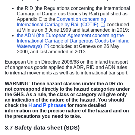
the RID (the Regulations concerning the International
Carriage of Dangerous Goods by Rail) published as
Appendix C to the
Convention concerning
International Carriage by Rail (COTIF)
concluded
at Vilnius on 3 June 1999 and last amended in 2019;
the ADN (the European Agreement concerning the
International Carriage of Dangerous Goods by Inland
Waterways)
concluded at Geneva on 26 May
2000, and last amended in 2013.
European Union Directive 2008/68 on the inland transport
of dangerous goods applied the ADR, RID and ADN rules
to internal movements as well as to international transport.
WARNING: These hazard classes under the ADR do
not correspond directly to the hazard categories under
the GHS. As a rule, the class or category will give only
an indication of the nature of the hazard. You should
check the
H and P phrases
for more detailed
information on the precise nature of the hazard and on
the precautions you need to take.
3.7 Safety data sheet (SDS)