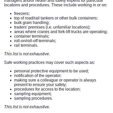
managers and/or health and safety experts for particular
locations and procedures. These include working in or on:
freezers;
top of road/rail tankers or other bulk containers;
bulk grain handling;
traders’ premises (i.e. unfamiliar locations);
areas where cranes and fork-lift trucks are operating;
container terminals;
roll-on/roll-off terminals;
rail terminals.
This list is not exhaustive.
Safe working practices may cover such aspects as:
personal protective equipment to be used;
notification of the operator;
making sure a colleague or operator is always
present to ensure your safety;
procedures for access to the location;
sampling equipment;
sampling procedures.
This list is not exhaustive.