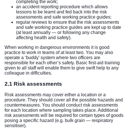
completing the work;
an accident reporting procedure which allows
lessons to be learnt and fed back into the risk
assessments and safe working practice guides;
regular reviews to ensure that the risk assessments
and safe working practice guides are kept up to date
(at least annually — or following any change
affecting health and safety).
When working in dangerous environments it is good
practice to work in teams of at least two. You may also
operate a ‘buddy’ system where two officers are
responsible for each other’s safety. Basic first-aid training
given to all staff will enable them to give swift help to any
colleague in difficulties.
2.1 Risk assessments
Risk assessments may cover either a location or a
procedure. They should cover all the possible hazards and
countermeasures. You should conduct risk assessments
for each location where sampling takes place. Additional
risk assessments will be required for certain types of goods
posing a specific hazard (e.g. bulk grain — respiratory
sensitiser).