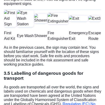
equipment signs.
First
Fire
Emergency
Escape
Eye Wash
Shower
Aid Kit
Extinguisher
Exit
Route
As in the previous cases, the sign may contain text. You
should familiarise yourself with the location of these signs
before you start work. Safe fire exits and procedures
should be included in the risk assessment and safe
working practice guides.
3.5 Labelling of dangerous goods for
transport
As goods are transported all over the world, the signs and
labels used on chemicals and dangerous goods when they
are transported have been agreed at the United Nations
under the Globally Harmonised System of Classification
and Labelling of Chemicals (GHS).
Regulation (EC) No