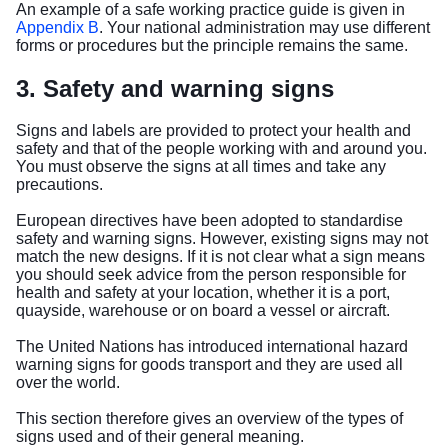
An example of a safe working practice guide is given in
Appendix B
. Your national administration may use different
forms or procedures but the principle remains the same.
3. Safety and warning signs
Signs and labels are provided to protect your health and
safety and that of the people working with and around you.
You must observe the signs at all times and take any
precautions.
European directives have been adopted to standardise
safety and warning signs. However, existing signs may not
match the new designs. If it is not clear what a sign means
you should seek advice from the person responsible for
health and safety at your location, whether it is a port,
quayside, warehouse or on board a vessel or aircraft.
The United Nations has introduced international hazard
warning signs for goods transport and they are used all
over the world.
This section therefore gives an overview of the types of
signs used and of their general meaning.