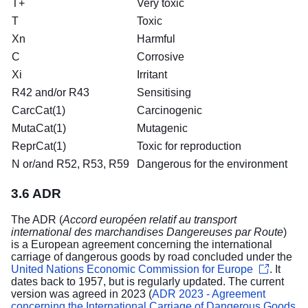
T+
Very toxic
T
Toxic
Xn
Harmful
C
Corrosive
Xi
Irritant
R42 and/or R43
Sensitising
CarcCat(1)
Carcinogenic
MutaCat(1)
Mutagenic
ReprCat(1)
Toxic for reproduction
N or/and R52, R53, R59
Dangerous for the environment
3.6 ADR
The ADR (
Accord européen relatif au transport
international des marchandises Dangereuses par Route
)
is a European agreement concerning the international
carriage of dangerous goods by road concluded under the
United Nations Economic Commission for Europe
. It
dates back to 1957, but is regularly updated. The current
version was agreed in 2023 (
ADR 2023 - Agreement
concerning the International Carriage of Dangerous Goods