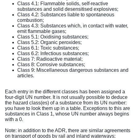
Class 4.1: Flammable solids, self-reactive
substances and solid desensitised explosives;
Class 4.2: Substances liable to spontaneous
combustion;
Class 4.3: Substances which, in contact with water,
emit flammable gases;
Class 5.1: Oxidising substances;
Class 5.2: Organic peroxides;
Class 6.1: Toxic substances;
Class 6.2: Infectious substances;
Class 7: Radioactive material;
Class 8: Corrosive substances;
Class 9: Miscellaneous dangerous substances and
articles.
Each entry in the different classes has been assigned a
four-digit UN number. It is not usually possible to deduce
the hazard class(es) of a substance from its UN number:
you have to look them up in a table. Exceptions to this are
substances in Class 1, whose UN number always begins
with a 0.
Note: in addition to the ADR, there are similar agreements
on transport of goods by rail and inland waterways: