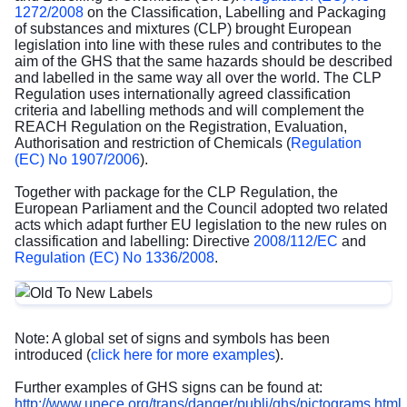
1272/2008
on the Classification, Labelling and Packaging
of substances and mixtures (CLP) brought European
legislation into line with these rules and contributes to the
aim of the GHS that the same hazards should be described
and labelled in the same way all over the world. The CLP
Regulation uses internationally agreed classification
criteria and labelling methods and will complement the
REACH Regulation on the Registration, Evaluation,
Authorisation and restriction of Chemicals (
Regulation
(EC) No 1907/2006
).
Together with package for the CLP Regulation, the
European Parliament and the Council adopted two related
acts which adapt further EU legislation to the new rules on
classification and labelling: Directive
2008/112/EC
and
Regulation (EC) No 1336/2008
.
Note: A global set of signs and symbols has been
introduced (
click here for more examples
).
Further examples of GHS signs can be found at:
http://www.unece.org/trans/danger/publi/ghs/pictograms.html