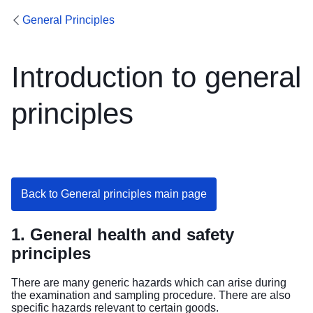
General Principles
Introduction to general
principles
Back to General principles main page
1. General health and safety
principles
There are many generic hazards which can arise during
the examination and sampling procedure. There are also
specific hazards relevant to certain goods.