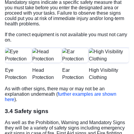
Mandatory signs indicate a specific safety measure that
you must take before you enter the designated area or
proceed with your tasks. Failure to observe these signs
could put you at risk of immediate injury and/or long-term
health problems.
If the correct equipment is not available you must not carry
on.
Eye
Head
Ear
High Visibility
Protection
Protection
Protection
Clothing
As with other signs, there may or may not be an
explanation underneath (
further examples are shown
here
).
3.4 Safety signs
As well as the Prohibition, Warning and Mandatory Signs
they will be a variety of safety signs including emergency
exit signs in case of fire, First Aid signs and Fire fighting