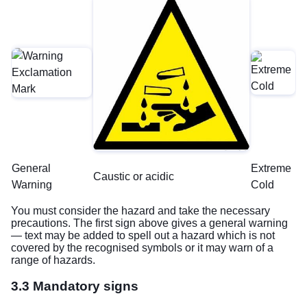
General
Extreme
Caustic or acidic
Warning
Cold
You must consider the hazard and take the necessary
precautions. The first sign above gives a general warning
— text may be added to spell out a hazard which is not
covered by the recognised symbols or it may warn of a
range of hazards.
3.3 Mandatory signs