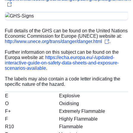
Full details of the GHS can be found on the United Nations
Economic Commission for Europe (UNECE) website at:
http://www.unece.org/trans/danger/danger.html
.
Further information on this subject can be found on the
Europa website at:
https://echa.europa.eu/-/updated-
interactive-guide-on-safety-data-sheets-and-exposure-
scenarios-available
.
The labels may also contain a code letter indicating the
specific nature of the hazard.
E
Explosive
O
Oxidising
F+
Extremely Flammable
F
Highly Flammable
R10
Flammable