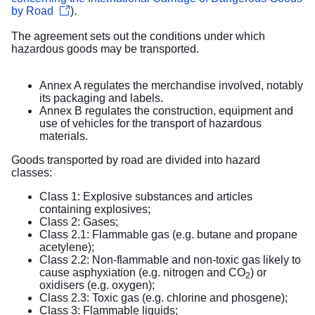
by Road
).
The agreement sets out the conditions under which
hazardous goods may be transported.
Annex A regulates the merchandise involved, notably
its packaging and labels.
Annex B regulates the construction, equipment and
use of vehicles for the transport of hazardous
materials.
Goods transported by road are divided into hazard
classes:
Class 1: Explosive substances and articles
containing explosives;
Class 2: Gases;
Class 2.1: Flammable gas (e.g. butane and propane
acetylene);
Class 2.2: Non-flammable and non-toxic gas likely to
cause asphyxiation (e.g. nitrogen and CO
) or
2
oxidisers (e.g. oxygen);
Class 2.3: Toxic gas (e.g. chlorine and phosgene);
Class 3: Flammable liquids;