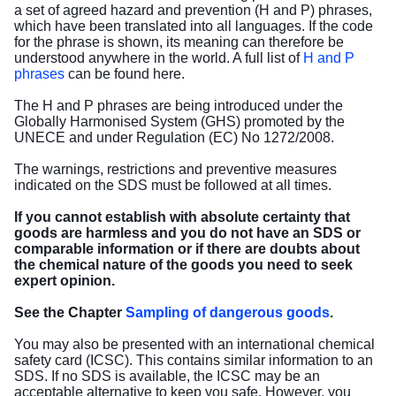
a set of agreed hazard and prevention (H and P) phrases,
which have been translated into all languages. If the code
for the phrase is shown, its meaning can therefore be
understood anywhere in the world. A full list of
H and P
phrases
can be found here.
The H and P phrases are being introduced under the
Globally Harmonised System (GHS) promoted by the
UNECE and under Regulation (EC) No 1272/2008.
The warnings, restrictions and preventive measures
indicated on the SDS must be followed at all times.
If you cannot establish with absolute certainty that
goods are harmless and you do not have an SDS or
comparable information or if there are doubts about
the chemical nature of the goods you need to seek
expert opinion.
See the Chapter
Sampling of dangerous goods
.
You may also be presented with an international chemical
safety card (ICSC). This contains similar information to an
SDS. If no SDS is available, the ICSC may be an
acceptable alternative to keep you safe. However, you