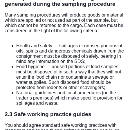
generated during the sampling procedure
Many sampling procedures will produce goods or material
which are spoiled or not used as part of the sample, but
which cannot be returned to the cargo. Each case must be
considered in the light of the following criteria:
Health and safety — spillages or unused portions of
oils, spirits and dangerous chemicals drawn from the
consignment must be disposed of safely, bearing in
mind any information on the SDS;
Food hygiene — unused portions of food samples
must be disposed of in such a way that they will not
enter the food chain nor contaminate sewage or
water supplies. Such disposed food should be
protected from rodents or other scavengers;
National guidelines and local procedures (on the
trader’s premises) which make specific provision for
spillages and waste.
2.3 Safe working practice guides
You should agree standard safe working practices with