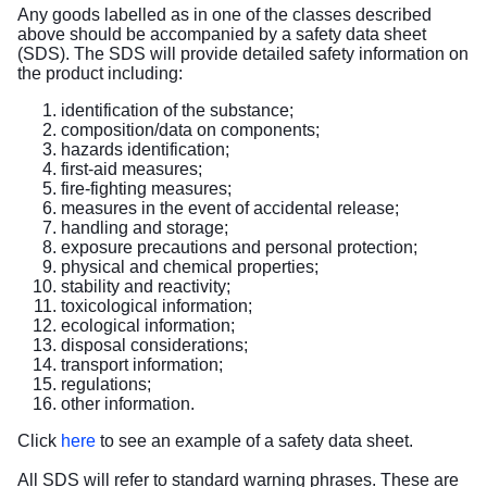
Any goods labelled as in one of the classes described
above should be accompanied by a safety data sheet
(SDS). The SDS will provide detailed safety information on
the product including:
identification of the substance;
composition/data on components;
hazards identification;
first-aid measures;
fire-fighting measures;
measures in the event of accidental release;
handling and storage;
exposure precautions and personal protection;
physical and chemical properties;
stability and reactivity;
toxicological information;
ecological information;
disposal considerations;
transport information;
regulations;
other information.
Click
here
to see an example of a safety data sheet.
All SDS will refer to standard warning phrases. These are