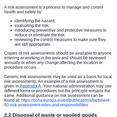
A risk assessment is a process to manage and control
health and safety by:
identifying the hazard;
evaluating the risk;
introducing preventive and protective measures to
reduce or eliminate the risk;
reviewing the control measures to make sure they
are still appropriate.
Copies of risk assessments should be available to anyone
entering or working in the area and should be reviewed
annually or when any change affecting the location or
procedure occurs.
Generic risk assessments may be used as a basis for local
risk assessments. An example of a risk assessment is
given in
Appendix A
. Your national administration may use
different forms or procedures but the principle remains the
same. Additional guidance on risk assessment can be
found at:
https://osha.europa.eu/en/publications/factsheet-
80-risk-assessment-roles-and-responsibilities
2.2 Disposal of waste or spoiled goods