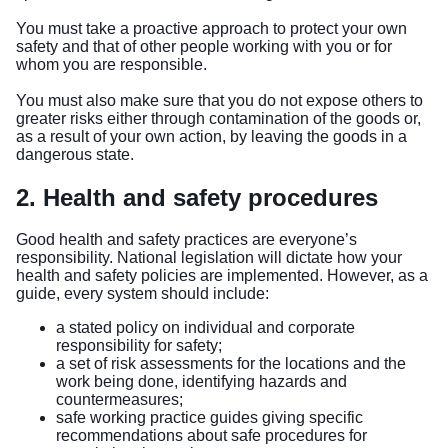
You must take a proactive approach to protect your own
safety and that of other people working with you or for
whom you are responsible.
You must also make sure that you do not expose others to
greater risks either through contamination of the goods or,
as a result of your own action, by leaving the goods in a
dangerous state.
2. Health and safety procedures
Good health and safety practices are everyone’s
responsibility. National legislation will dictate how your
health and safety policies are implemented. However, as a
guide, every system should include:
a stated policy on individual and corporate
responsibility for safety;
a set of risk assessments for the locations and the
work being done, identifying hazards and
countermeasures;
safe working practice guides giving specific
recommendations about safe procedures for