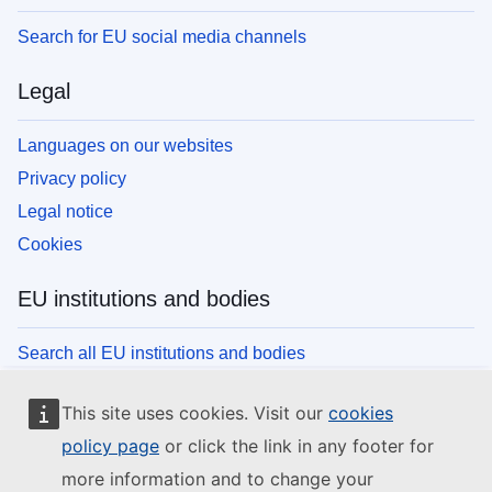
Search for EU social media channels
Legal
Languages on our websites
Privacy policy
Legal notice
Cookies
EU institutions and bodies
Search all EU institutions and bodies
This site uses cookies. Visit our
cookies
policy page
or click the link in any footer for
more information and to change your