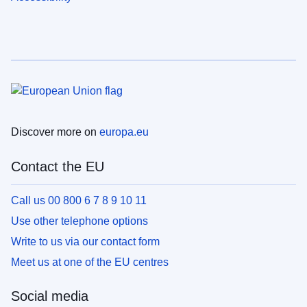
Discover more on
europa.eu
Contact the EU
Call us 00 800 6 7 8 9 10 11
Use other telephone options
Write to us via our contact form
Meet us at one of the EU centres
Social media