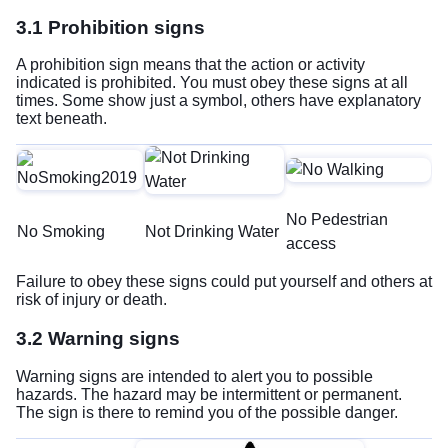
3.1 Prohibition signs
A prohibition sign means that the action or activity
indicated is prohibited. You must obey these signs at all
times. Some show just a symbol, others have explanatory
text beneath.
No Pedestrian
No Smoking
Not Drinking Water
access
Failure to obey these signs could put yourself and others at
risk of injury or death.
3.2 Warning signs
Warning signs are intended to alert you to possible
hazards. The hazard may be intermittent or permanent.
The sign is there to remind you of the possible danger.