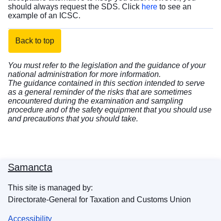
should always request the SDS. Click
here
to see an
example of an ICSC.
Back to top
You must refer to the legislation and the guidance of your
national administration for more information.
The guidance contained in this section intended to serve
as a general reminder of the risks that are sometimes
encountered during the examination and sampling
procedure and of the safety equipment that you should use
and precautions that you should take.
Samancta
This site is managed by:
Directorate-General for Taxation and Customs Union
Accessibility