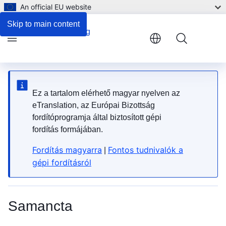
An official EU website
3. Safety and warning signs
Skip to main content
Menu
Ez a tartalom elérhető magyar nyelven az
eTranslation, az Európai Bizottság
fordítóprogramja által biztosított gépi
fordítás formájában.
Fordítás magyarra
Fontos tudnivalók a
|
gépi fordításról
Samancta