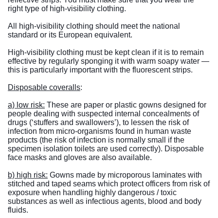
right type of high-visibility clothing.
All high-visibility clothing should meet the national
standard or its European equivalent.
High-visibility clothing must be kept clean if it is to remain
effective by regularly sponging it with warm soapy water —
this is particularly important with the fluorescent strips.
Disposable coveralls
:
a) low risk:
These are paper or plastic gowns designed for
people dealing with suspected internal concealments of
drugs (‘stuffers and swallowers’), to lessen the risk of
infection from micro-organisms found in human waste
products (the risk of infection is normally small if the
specimen isolation toilets are used correctly). Disposable
face masks and gloves are also available.
b) high risk:
Gowns made by microporous laminates with
stitched and taped seams which protect officers from risk of
exposure when handling highly dangerous / toxic
substances as well as infectious agents, blood and body
fluids.