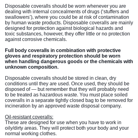
Disposable coveralls should be worn whenever you are
dealing with internal concealments of drugs (‘stuffers and
swallowers’), where you could be at risk of contamination
by human waste products. Disposable coveralls are mainly
designed for protection against biological hazards and
toxic substances, however, they offer little or no protection
against corrosive chemicals.
Full body coveralls in combination with protective
gloves and respiratory protection should be worn
when handling dangerous goods or the chemicals with
unknown composition.
Disposable coveralls should be stored in clean, dry
conditions until they are used. Once used, they should be
disposed of — but remember that they will probably need
to be treated as hazardous waste. You must place soiled
coveralls in a separate tightly closed bag to be removed for
incineration by an approved waste disposal company.
Oil-resistant coveralls:
These are designed for use when you have to work in
oily/dirty areas. They will protect both your body and your
normal working clothes.