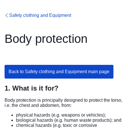
Safety clothing and Equipment
Body protection
Back to Safety clothing and Equipment main page
1. What is it for?
Body protection is principally designed to protect the torso,
i.e. the chest and abdomen, from:
physical hazards (e.g. weapons or vehicles);
biological hazards (e.g. human waste products); and
chemical hazards (e.g. toxic or corrosive