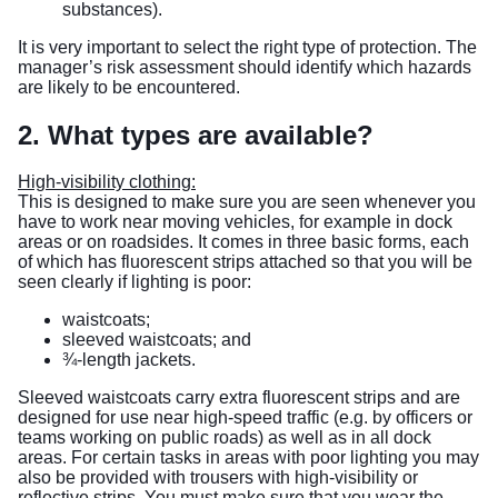
substances).
It is very important to select the right type of protection. The
manager’s risk assessment should identify which hazards
are likely to be encountered.
2. What types are available?
High-visibility clothing:
This is designed to make sure you are seen whenever you
have to work near moving vehicles, for example in dock
areas or on roadsides. It comes in three basic forms, each
of which has fluorescent strips attached so that you will be
seen clearly if lighting is poor:
waistcoats;
sleeved waistcoats; and
¾-length jackets.
Sleeved waistcoats carry extra fluorescent strips and are
designed for use near high-speed traffic (e.g. by officers or
teams working on public roads) as well as in all dock
areas. For certain tasks in areas with poor lighting you may
also be provided with trousers with high-visibility or
reflective strips. You must make sure that you wear the