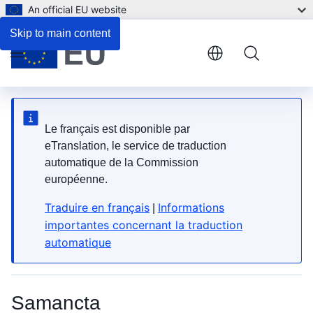
An official EU website
2. What types are available?
Skip to main content
Menu
Le français est disponible par
eTranslation, le service de traduction
automatique de la Commission
européenne.
Traduire en français
Informations
|
importantes concernant la traduction
automatique
Samancta