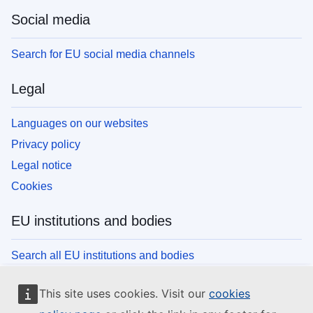
Social media
Search for EU social media channels
Legal
Languages on our websites
Privacy policy
Legal notice
Cookies
EU institutions and bodies
Search all EU institutions and bodies
This site uses cookies. Visit our
cookies