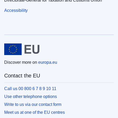
Directorate-General for Taxation and Customs Union
Accessibility
Discover more on
europa.eu
Contact the EU
Call us 00 800 6 7 8 9 10 11
Use other telephone options
Write to us via our contact form
Meet us at one of the EU centres