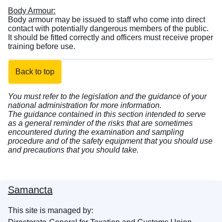
Body Armour:
Body armour may be issued to staff who come into direct
contact with potentially dangerous members of the public.
It should be fitted correctly and officers must receive proper
training before use.
Back to top
You must refer to the legislation and the guidance of your
national administration for more information.
The guidance contained in this section intended to serve
as a general reminder of the risks that are sometimes
encountered during the examination and sampling
procedure and of the safety equipment that you should use
and precautions that you should take.
Samancta
This site is managed by: