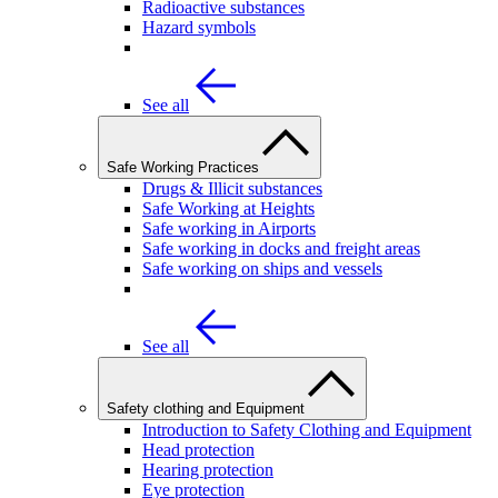
Radioactive substances
Hazard symbols
See all
Safe Working Practices
Drugs & Illicit substances
Safe Working at Heights
Safe working in Airports
Safe working in docks and freight areas
Safe working on ships and vessels
See all
Safety clothing and Equipment
Introduction to Safety Clothing and Equipment
Head protection
Hearing protection
Eye protection