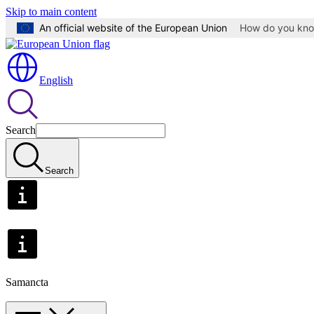
Skip to main content
An official website of the European Union
How do you kn
English
Search
Search
Samancta