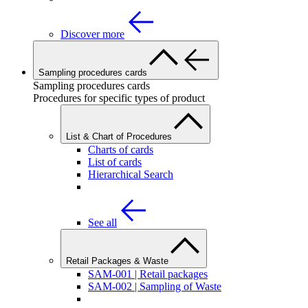
Discover more
Sampling procedures cards
Sampling procedures cards
Procedures for specific types of product
List & Chart of Procedures
Charts of cards
List of cards
Hierarchical Search
See all
Retail Packages & Waste
SAM-001 | Retail packages
SAM-002 | Sampling of Waste