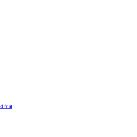
d fruit