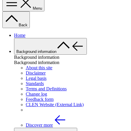
Menu
Back
Home
Background information
Background information
Background information
About this site
Disclaimer
Legal basis
Standards
Terms and Definitions
Change log
Feedback form
CLEN Website (External Link)
Discover more