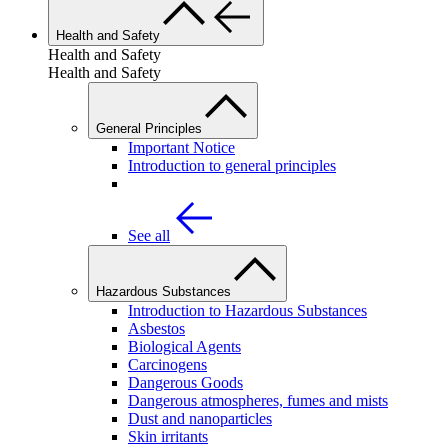
Health and Safety
Health and Safety
Health and Safety
General Principles
Important Notice
Introduction to general principles
See all
Hazardous Substances
Introduction to Hazardous Substances
Asbestos
Biological Agents
Carcinogens
Dangerous Goods
Dangerous atmospheres, fumes and mists
Dust and nanoparticles
Skin irritants