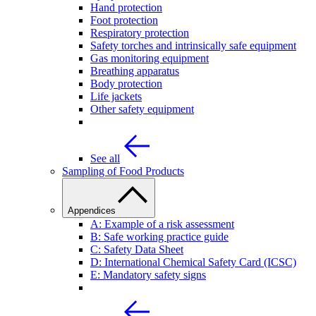
Hand protection
Foot protection
Respiratory protection
Safety torches and intrinsically safe equipment
Gas monitoring equipment
Breathing apparatus
Body protection
Life jackets
Other safety equipment
See all
Sampling of Food Products
Appendices
A: Example of a risk assessment
B: Safe working practice guide
C: Safety Data Sheet
D: International Chemical Safety Card (ICSC)
E: Mandatory safety signs