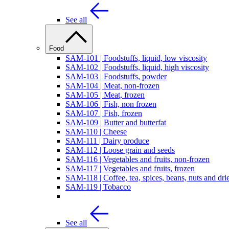
See all
Food
SAM-101 | Foodstuffs, liquid, low viscosity
SAM-102 | Foodstuffs, liquid, high viscosity
SAM-103 | Foodstuffs, powder
SAM-104 | Meat, non-frozen
SAM-105 | Meat, frozen
SAM-106 | Fish, non frozen
SAM-107 | Fish, frozen
SAM-109 | Butter and butterfat
SAM-110 | Cheese
SAM-111 | Dairy produce
SAM-112 | Loose grain and seeds
SAM-116 | Vegetables and fruits, non-frozen
SAM-117 | Vegetables and fruits, frozen
SAM-118 | Coffee, tea, spices, beans, nuts and drie
SAM-119 | Tobacco
See all