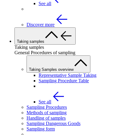
See all
Discover more
Taking samples
Taking samples
General Procedures of sampling
Taking Samples overview
Representative Sample Taking
Sampling Procedure Table
See all
Sampling Procedures
Methods of sampling
Handling of samples
Sampling Dangerous Goods
Sampling form