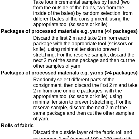
Take four incremental samples by hand (two
from the outside of the bales, two from the
inside of the bales) by random selection, from
different bales of the consignment, using the
appropriate tool (scissors or knife).
Packages of processed materials e.g. yarns (<4 packages)
Discard the first 2 m and take 2 m from each
package with the appropriate tool (scissors or
knife), using minimal tension to prevent
stretching. For the reserve sample, discard the
next 2 m of the same package and then cut the
other samples of yarn.
Packages of processed materials e.g. yarns (>4 packages)
Randomly select different parts of the
consignment, then discard the first 2 m and take
2 m from one or more packages, with the
appropriate tool (scissors or knife), using
minimal tension to prevent stretching. For the
reserve sample, discard the next 2 m of the
same package and then cut the other samples
of yarn.
Rolls of fabric
Discard the outside layer of the fabric roll and
2