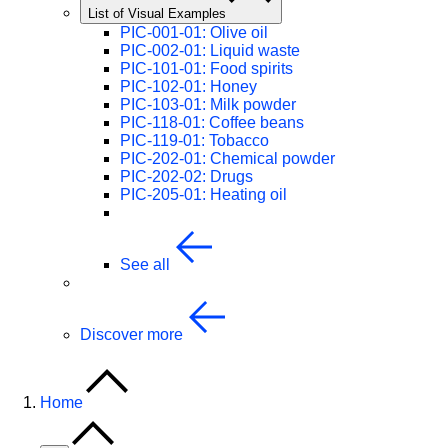
List of Visual Examples
PIC-001-01: Olive oil
PIC-002-01: Liquid waste
PIC-101-01: Food spirits
PIC-102-01: Honey
PIC-103-01: Milk powder
PIC-118-01: Coffee beans
PIC-119-01: Tobacco
PIC-202-01: Chemical powder
PIC-202-02: Drugs
PIC-205-01: Heating oil
See all
Discover more
Home