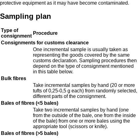
protective equipment as it may have become contaminated.
Sampling plan
Type of
Procedure
consignment
Consignments for customs clearance
One incremental sample is usually taken as
representing the goods covered by the same
customs declaration. Sampling procedures then
depend on the type of consignment mentioned
in this table below.
Bulk fibres
Take incremental samples by hand (20 or more
tufts of 0,25-0,5 g each) from randomly selected,
different parts of the consignment.
Bales of fibres (<5 bales)
Take two incremental samples by hand (one
from the outside of the bale, one from the inside
of the bale) from one or more bales using the
appropriate tool (scissors or knife).
Bales of fibres (>5 bales)