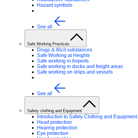
Hazard symbols
See all
Safe Working Practices
Drugs & Illicit substances
Safe Working at Heights
Safe working in Airports
Safe working in docks and freight areas
Safe working on ships and vessels
See all
Safety clothing and Equipment
Introduction to Safety Clothing and Equipment
Head protection
Hearing protection
Eye protection