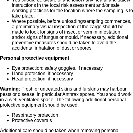
instructions in the local risk assessment and/or safe
working practices for the location where the sampling is to
take place.
Where possible, before unloading/sampling commences,
a preliminary visual inspection of the cargo should be
made to look for signs of insect or vermin infestation
and/or signs of fungus or mould. If necessary, additional
preventive measures should be taken to avoid the
accidental inhalation of dust or spores.
Personal protective equipment
Eye protection: safety goggles, if necessary
Hand protection: if necessary
Head protection: if necessary
Warning:
Fresh or untreated skins and furskins may harbour
pests or disease, in particular Anthrax spores. You should work
in a well-ventilated space. The following additional personal
protective equipment should be used:
Respiratory protection
Protective coverals
Additional care should be taken when removing personal