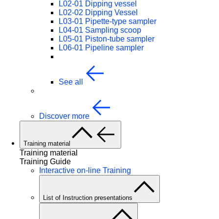
L02-01 Dipping vessel
L02-02 Dipping Vessel
L03-01 Pipette-type sampler
L04-01 Sampling scoop
L05-01 Piston-tube sampler
L06-01 Pipeline sampler
See all
Discover more
Training material
Training material
Training Guide
Interactive on-line Training
List of Instruction presentations