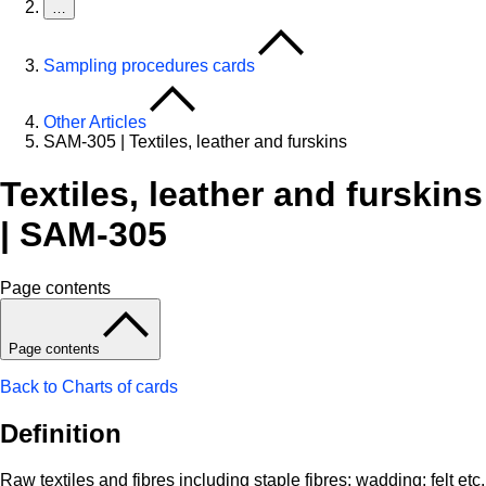
…
Sampling procedures cards
Other Articles
SAM-305 | Textiles, leather and furskins
Textiles, leather and furskins
| SAM-305
Page contents
Page contents
Back to Charts of cards
Definition
Raw textiles and fibres including staple fibres; wadding; felt etc.