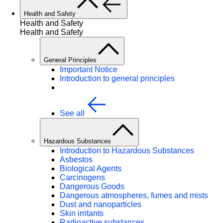
Health and Safety
Health and Safety
Health and Safety
General Principles
Important Notice
Introduction to general principles
See all
Hazardous Substances
Introduction to Hazardous Substances
Asbestos
Biological Agents
Carcinogens
Dangerous Goods
Dangerous atmospheres, fumes and mists
Dust and nanoparticles
Skin irritants
Radioactive substances