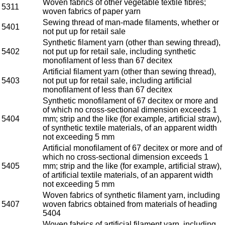
Woven fabrics of other vegetable textile fibres;
5311
woven fabrics of paper yarn
Sewing thread of man-made filaments, whether or
5401
not put up for retail sale
Synthetic filament yarn (other than sewing thread),
5402
not put up for retail sale, including synthetic
monofilament of less than 67 decitex
Artificial filament yarn (other than sewing thread),
5403
not put up for retail sale, including artificial
monofilament of less than 67 decitex
Synthetic monofilament of 67 decitex or more and
of which no cross-sectional dimension exceeds 1
5404
mm; strip and the like (for example, artificial straw),
of synthetic textile materials, of an apparent width
not exceeding 5 mm
Artificial monofilament of 67 decitex or more and of
which no cross-sectional dimension exceeds 1
5405
mm; strip and the like (for example, artificial straw),
of artificial textile materials, of an apparent width
not exceeding 5 mm
Woven fabrics of synthetic filament yarn, including
5407
woven fabrics obtained from materials of heading
5404
Woven fabrics of artificial filament yarn, including