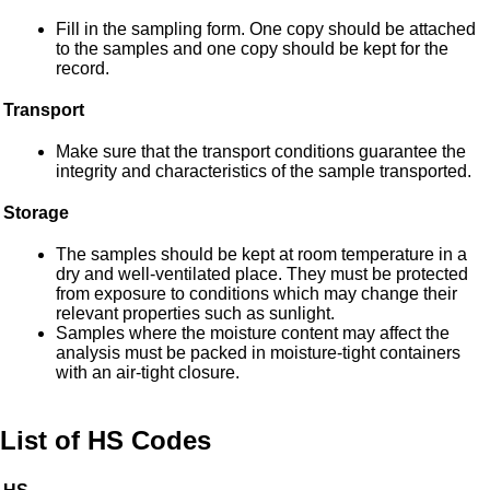
Fill in the sampling form. One copy should be attached
to the samples and one copy should be kept for the
record.
Transport
Make sure that the transport conditions guarantee the
integrity and characteristics of the sample transported.
Storage
The samples should be kept at room temperature in a
dry and well-ventilated place. They must be protected
from exposure to conditions which may change their
relevant properties such as sunlight.
Samples where the moisture content may affect the
analysis must be packed in moisture-tight containers
with an air-tight closure.
List of HS Codes