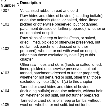
HS
Description
*)
Number
4007
Vulcanised rubber thread and cord
Raw hides and skins of bovine (including buffalo)
or equine animals (fresh, or salted, dried, limed,
4101
pickled or otherwise preserved, but not tanned,
parchment-dressed or further prepared), whether or
not dehaired or split
Raw skins of sheep or lambs (fresh, or salted,
dried, limed, pickled or otherwise preserved, but
not tanned, parchment-dressed or further
4102
prepared), whether or not with wool on or split,
other than those excluded by note 1(c) to this
chapter
Other raw hides and skins (fresh, or salted, dried,
limed, pickled or otherwise preserved, but not
4103
tanned, parchment-dressed or further prepared),
whether or not dehaired or split, other than those
excluded by note 1(b) or 1(c) to this chapter
Tanned or crust hides and skins of bovine
4104
(including buffalo) or equine animals, without hair
on, whether or not split, but not further prepared
Tanned or crust skins of sheep or lambs, without
4105
wool on, whether or not split, but not further