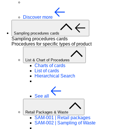
Discover more
Sampling procedures cards
Sampling procedures cards
Procedures for specific types of product
List & Chart of Procedures
Charts of cards
List of cards
Hierarchical Search
See all
Retail Packages & Waste
SAM-001 | Retail packages
SAM-002 | Sampling of Waste