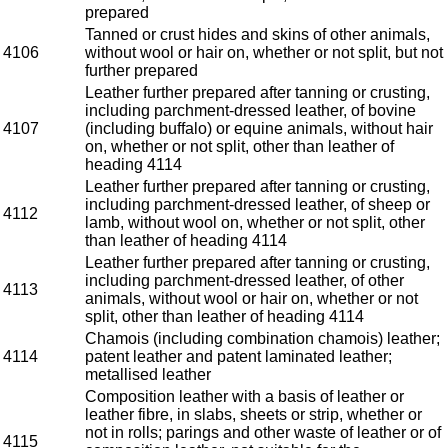
prepared
Tanned or crust hides and skins of other animals,
4106
without wool or hair on, whether or not split, but not
further prepared
Leather further prepared after tanning or crusting,
including parchment-dressed leather, of bovine
4107
(including buffalo) or equine animals, without hair
on, whether or not split, other than leather of
heading 4114
Leather further prepared after tanning or crusting,
including parchment-dressed leather, of sheep or
4112
lamb, without wool on, whether or not split, other
than leather of heading 4114
Leather further prepared after tanning or crusting,
including parchment-dressed leather, of other
4113
animals, without wool or hair on, whether or not
split, other than leather of heading 4114
Chamois (including combination chamois) leather;
4114
patent leather and patent laminated leather;
metallised leather
Composition leather with a basis of leather or
leather fibre, in slabs, sheets or strip, whether or
not in rolls; parings and other waste of leather or of
4115