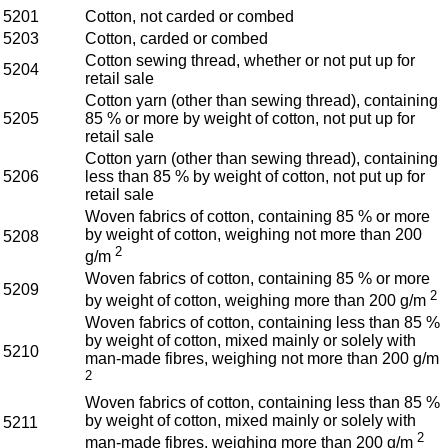
5201
Cotton, not carded or combed
5203
Cotton, carded or combed
Cotton sewing thread, whether or not put up for
5204
retail sale
Cotton yarn (other than sewing thread), containing
5205
85 % or more by weight of cotton, not put up for
retail sale
Cotton yarn (other than sewing thread), containing
5206
less than 85 % by weight of cotton, not put up for
retail sale
Woven fabrics of cotton, containing 85 % or more
by weight of cotton, weighing not more than 200
5208
2
g/m
Woven fabrics of cotton, containing 85 % or more
5209
2
by weight of cotton, weighing more than 200 g/m
Woven fabrics of cotton, containing less than 85 %
by weight of cotton, mixed mainly or solely with
5210
man-made fibres, weighing not more than 200 g/m
2
Woven fabrics of cotton, containing less than 85 %
by weight of cotton, mixed mainly or solely with
5211
2
man-made fibres, weighing more than 200 g/m