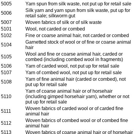
5005
Yarn spun from silk waste, not put up for retail sale
Silk yarn and yarn spun from silk waste, put up for
5006
retail sale; silkworm gut
5007
Woven fabrics of silk or of silk waste
5101
Wool, not carded or combed
5102
Fine or coarse animal hair, not carded or combed
Garnetted stock of wool or of fine or coarse animal
5104
hair
Wool and fine or coarse animal hair, carded or
5105
combed (including combed wool in fragments)
5106
Yarn of carded wool, not put up for retail sale
5107
Yarn of combed wool, not put up for retail sale
Yarn of fine animal hair (carded or combed), not
5108
put up for retail sale
Yarn of coarse animal hair or of horsehair
5110
(including gimped horsehair yarn), whether or not
put up for retail sale
Woven fabrics of carded wool or of carded fine
5111
animal hair
Woven fabrics of combed wool or of combed fine
5112
animal hair
5113
Woven fabrics of coarse animal hair or of horsehair