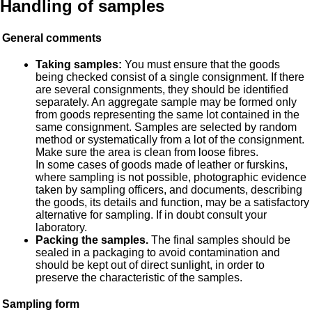
Handling of samples
General comments
Taking samples:
You must ensure that the goods
being checked consist of a single consignment. If there
are several consignments, they should be identified
separately. An aggregate sample may be formed only
from goods representing the same lot contained in the
same consignment. Samples are selected by random
method or systematically from a lot of the consignment.
Make sure the area is clean from loose fibres.
In some cases of goods made of leather or furskins,
where sampling is not possible, photographic evidence
taken by sampling officers, and documents, describing
the goods, its details and function, may be a satisfactory
alternative for sampling. If in doubt consult your
laboratory.
Packing the samples.
The final samples should be
sealed in a packaging to avoid contamination and
should be kept out of direct sunlight, in order to
preserve the characteristic of the samples.
Sampling form