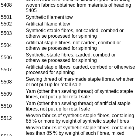
5408
woven fabrics obtained from materials of heading
5405
5501
Synthetic filament tow
5502
Artificial filament tow
Synthetic staple fibres, not carded, combed or
5503
otherwise processed for spinning
Artificial staple fibres, not carded, combed or
5504
otherwise processed for spinning
Synthetic staple fibres, carded, combed or
5506
otherwise processed for spinning
Artificial staple fibres, carded, combed or otherwise
5507
processed for spinning
Sewing thread of man-made staple fibres, whether
5508
or not put up for retail sale
Yarn (other than sewing thread) of synthetic staple
5509
fibres, not put up for retail sale
Yarn (other than sewing thread) of artificial staple
5510
fibres, not put up for retail sale
Woven fabrics of synthetic staple fibres, containing
5512
85 % or more by weight of synthetic staple fibres
Woven fabrics of synthetic staple fibres, containing
less than 85 % by weight of such fibres, mixed