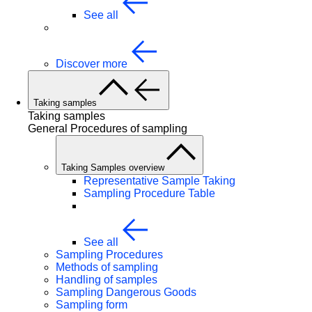
See all
Discover more
Taking samples
Taking samples
General Procedures of sampling
Taking Samples overview
Representative Sample Taking
Sampling Procedure Table
See all
Sampling Procedures
Methods of sampling
Handling of samples
Sampling Dangerous Goods
Sampling form