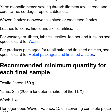
Yarn; monofilaments; sewing thread; filament tow; thread and
cord; twine; cordage; ropes; cables etc.
Woven fabrics; nonwovens; knitted or crocheted fabrics.
Leather, furskins, hides and skins, artificial fur.
For waste yarn, fibres, fabrics, textiles, leather and furskins see
specific card for
Waste
.
For products packaged for retail sale and finished articles, see
specific card for
Retail packages and finished articles
.
Recommended minimum quantity for
each final sample
Textile fibres: 150 g
Yarns: 2 m (200 m for determination of the TEX)
Wool: 1 kg
Homogeneous Woven Fabrics: 15 cm covering complete piece