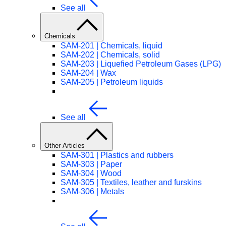
See all
Chemicals
SAM-201 | Chemicals, liquid
SAM-202 | Chemicals, solid
SAM-203 | Liquefied Petroleum Gases (LPG)
SAM-204 | Wax
SAM-205 | Petroleum liquids
See all
Other Articles
SAM-301 | Plastics and rubbers
SAM-303 | Paper
SAM-304 | Wood
SAM-305 | Textiles, leather and furskins
SAM-306 | Metals