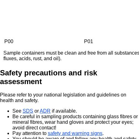
P00
P01
Sample containers must be clean and free from all substances 
fluxes, acids, rust, and oil).
Safety precautions and risk
assessment
Please refer to your national legislation and guidelines on
health and safety.
See
SDS
or
ADR
if available.
Be careful in sampling products containing glass fibres or
mineral fibres, wear hand gloves and protect your eyes;
avoid direct contact!
Pay attention to
safety and warning signs
.
You should be aware of and follow any health and safety