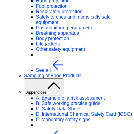
Hand protection
Foot protection
Respiratory protection
Safety torches and intrinsically safe
equipment
Gas monitoring equipment
Breathing apparatus
Body protection
Life jackets
Other safety equipment
See all
Sampling of Food Products
Appendices
A: Example of a risk assessment
B: Safe working practice guide
C: Safety Data Sheet
D: International Chemical Safety Card (ICSC)
E: Mandatory safety signs