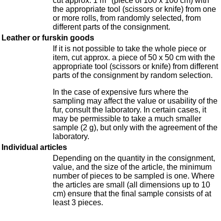
cut approx. 1 m
(piece of 100 x 100 cm) with
the appropriate tool (scissors or knife) from one
or more rolls, from randomly selected, from
different parts of the consignment.
Leather or furskin goods
If it is not possible to take the whole piece or
item, cut approx. a piece of 50 x 50 cm with the
appropriate tool (scissors or knife) from different
parts of the consignment by random selection.
In the case of expensive furs where the
sampling may affect the value or usability of the
fur, consult the laboratory. In certain cases, it
may be permissible to take a much smaller
sample (2 g), but only with the agreement of the
laboratory.
Individual articles
Depending on the quantity in the consignment,
value, and the size of the article, the minimum
number of pieces to be sampled is one. Where
the articles are small (all dimensions up to 10
cm) ensure that the final sample consists of at
least 3 pieces.