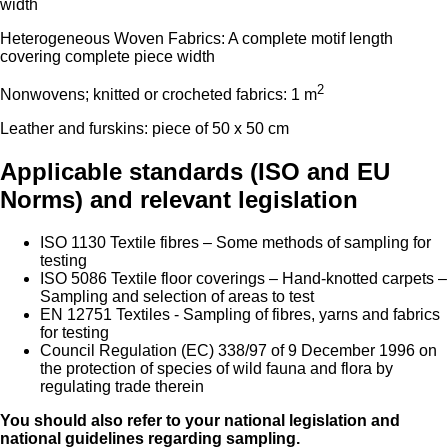
width
Heterogeneous Woven Fabrics: A complete motif length
covering complete piece width
2
Nonwovens; knitted or crocheted fabrics: 1 m
Leather and furskins: piece of 50 x 50 cm
Applicable standards (ISO and EU
Norms) and relevant legislation
ISO 1130 Textile fibres – Some methods of sampling for
testing
ISO 5086 Textile floor coverings – Hand-knotted carpets –
Sampling and selection of areas to test
EN 12751 Textiles - Sampling of fibres, yarns and fabrics
for testing
Council Regulation (EC) 338/97 of 9 December 1996 on
the protection of species of wild fauna and flora by
regulating trade therein
You should also refer to your national legislation and
national guidelines regarding sampling.