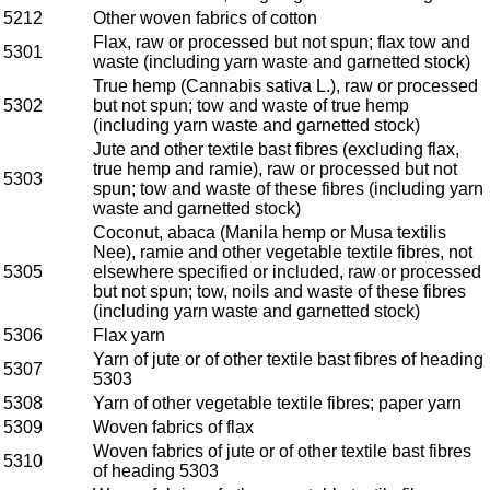
5212
Other woven fabrics of cotton
Flax, raw or processed but not spun; flax tow and
5301
waste (including yarn waste and garnetted stock)
True hemp (Cannabis sativa L.), raw or processed
5302
but not spun; tow and waste of true hemp
(including yarn waste and garnetted stock)
Jute and other textile bast fibres (excluding flax,
true hemp and ramie), raw or processed but not
5303
spun; tow and waste of these fibres (including yarn
waste and garnetted stock)
Coconut, abaca (Manila hemp or Musa textilis
Nee), ramie and other vegetable textile fibres, not
5305
elsewhere specified or included, raw or processed
but not spun; tow, noils and waste of these fibres
(including yarn waste and garnetted stock)
5306
Flax yarn
Yarn of jute or of other textile bast fibres of heading
5307
5303
5308
Yarn of other vegetable textile fibres; paper yarn
5309
Woven fabrics of flax
Woven fabrics of jute or of other textile bast fibres
5310
of heading 5303