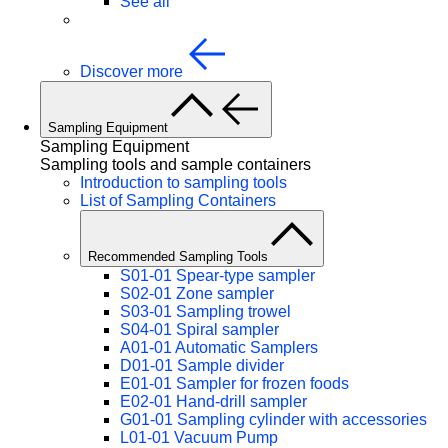
See all
Discover more
Sampling Equipment
Sampling Equipment
Sampling tools and sample containers
Introduction to sampling tools
List of Sampling Containers
Recommended Sampling Tools
S01-01 Spear-type sampler
S02-01 Zone sampler
S03-01 Sampling trowel
S04-01 Spiral sampler
A01-01 Automatic Samplers
D01-01 Sample divider
E01-01 Sampler for frozen foods
E02-01 Hand-drill sampler
G01-01 Sampling cylinder with accessories
L01-01 Vacuum Pump