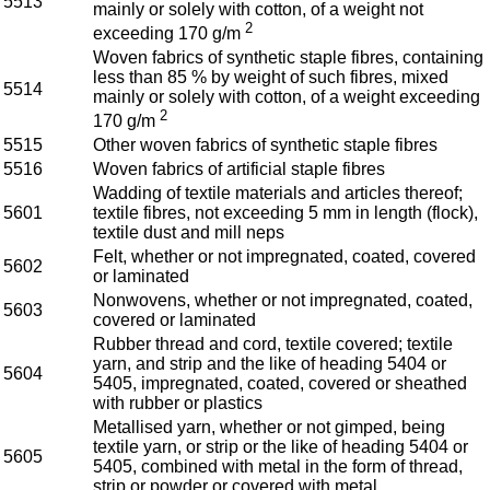
5513
mainly or solely with cotton, of a weight not
2
exceeding 170 g/m
Woven fabrics of synthetic staple fibres, containing
less than 85 % by weight of such fibres, mixed
5514
mainly or solely with cotton, of a weight exceeding
2
170 g/m
5515
Other woven fabrics of synthetic staple fibres
5516
Woven fabrics of artificial staple fibres
Wadding of textile materials and articles thereof;
5601
textile fibres, not exceeding 5 mm in length (flock),
textile dust and mill neps
Felt, whether or not impregnated, coated, covered
5602
or laminated
Nonwovens, whether or not impregnated, coated,
5603
covered or laminated
Rubber thread and cord, textile covered; textile
yarn, and strip and the like of heading 5404 or
5604
5405, impregnated, coated, covered or sheathed
with rubber or plastics
Metallised yarn, whether or not gimped, being
textile yarn, or strip or the like of heading 5404 or
5605
5405, combined with metal in the form of thread,
strip or powder or covered with metal