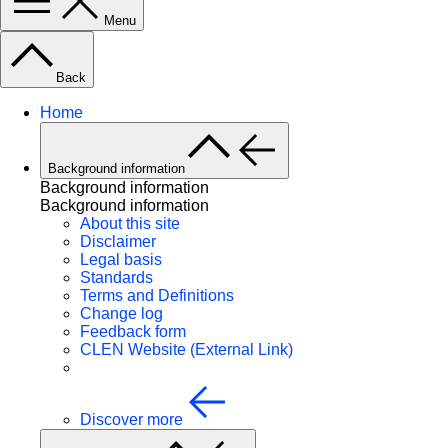
Menu
Back
Home
Background information
Background information
Background information
About this site
Disclaimer
Legal basis
Standards
Terms and Definitions
Change log
Feedback form
CLEN Website (External Link)
Discover more