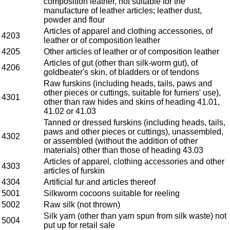
composition leather, not suitable for the
manufacture of leather articles; leather dust,
powder and flour
Articles of apparel and clothing accessories, of
4203
leather or of composition leather
4205
Other articles of leather or of composition leather
Articles of gut (other than silk-worm gut), of
4206
goldbeater's skin, of bladders or of tendons
Raw furskins (including heads, tails, paws and
other pieces or cuttings, suitable for furriers' use),
4301
other than raw hides and skins of heading 41.01,
41.02 or 41.03
Tanned or dressed furskins (including heads, tails,
paws and other pieces or cuttings), unassembled,
4302
or assembled (without the addition of other
materials) other than those of heading 43.03
Articles of apparel, clothing accessories and other
4303
articles of furskin
4304
Artificial fur and articles thereof
5001
Silkworm cocoons suitable for reeling
5002
Raw silk (not thrown)
Silk yarn (other than yarn spun from silk waste) not
5004
put up for retail sale