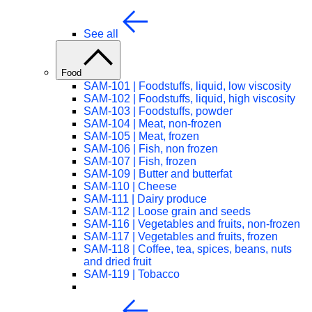
See all
Food
SAM-101 | Foodstuffs, liquid, low viscosity
SAM-102 | Foodstuffs, liquid, high viscosity
SAM-103 | Foodstuffs, powder
SAM-104 | Meat, non-frozen
SAM-105 | Meat, frozen
SAM-106 | Fish, non frozen
SAM-107 | Fish, frozen
SAM-109 | Butter and butterfat
SAM-110 | Cheese
SAM-111 | Dairy produce
SAM-112 | Loose grain and seeds
SAM-116 | Vegetables and fruits, non-frozen
SAM-117 | Vegetables and fruits, frozen
SAM-118 | Coffee, tea, spices, beans, nuts
and dried fruit
SAM-119 | Tobacco