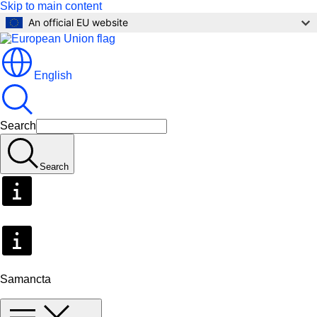
Skip to main content
An official EU website
English
Search
Search
Samancta