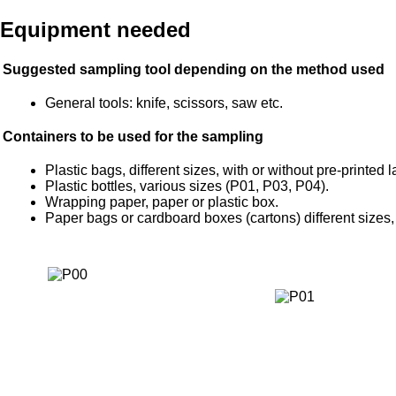
Equipment needed
Suggested sampling tool depending on the method used
General tools: knife, scissors, saw etc.
Containers to be used for the sampling
Plastic bags, different sizes, with or without pre-printed 
Plastic bottles, various sizes (P01, P03, P04).
Wrapping paper, paper or plastic box.
Paper bags or cardboard boxes (cartons) different sizes, 