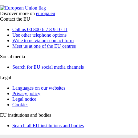
Discover more on
europa.eu
Contact the EU
Call us 00 800 6 7 8 9 10 11
Use other telephone options
Write to us via our contact form
Meet us at one of the EU centres
Social media
Search for EU social media channels
Legal
Languages on our websites
Privacy policy
Legal notice
Cookies
EU institutions and bodies
Search all EU institutions and bodies