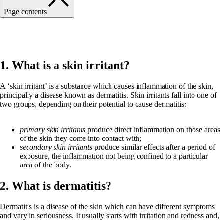
Page contents
Back to Hazardous Substances main page
1. What is a skin irritant?
A ‘skin irritant’ is a substance which causes inflammation of the skin,
principally a disease known as dermatitis. Skin irritants fall into one of
two groups, depending on their potential to cause dermatitis:
primary skin irritants
produce direct inflammation on those areas
of the skin they come into contact with;
secondary skin irritants
produce similar effects after a period of
exposure, the inflammation not being confined to a particular
area of the body.
2. What is dermatitis?
Dermatitis is a disease of the skin which can have different symptoms
and vary in seriousness. It usually starts with irritation and redness and,