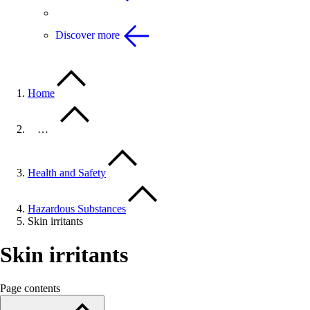
Discover more
Home
…
Health and Safety
Hazardous Substances
Skin irritants
Skin irritants
Page contents