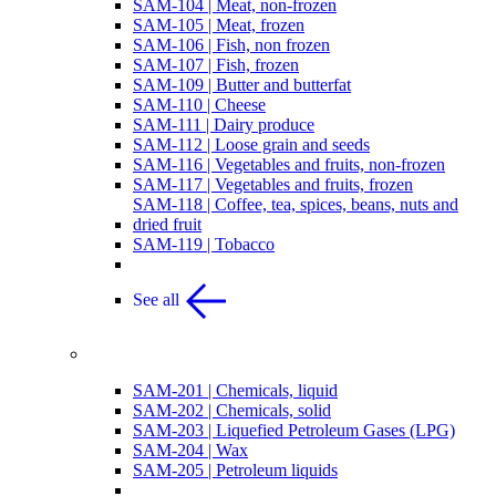
SAM-104 | Meat, non-frozen
SAM-105 | Meat, frozen
SAM-106 | Fish, non frozen
SAM-107 | Fish, frozen
SAM-109 | Butter and butterfat
SAM-110 | Cheese
SAM-111 | Dairy produce
SAM-112 | Loose grain and seeds
SAM-116 | Vegetables and fruits, non-frozen
SAM-117 | Vegetables and fruits, frozen
SAM-118 | Coffee, tea, spices, beans, nuts and
dried fruit
SAM-119 | Tobacco
See all
Chemicals
SAM-201 | Chemicals, liquid
SAM-202 | Chemicals, solid
SAM-203 | Liquefied Petroleum Gases (LPG)
SAM-204 | Wax
SAM-205 | Petroleum liquids