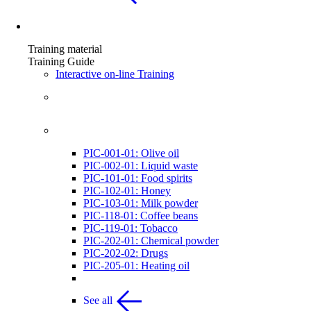
Training material
Training material
Training Guide
Interactive on-line Training
List of Instruction presentations
List of Visual Examples
PIC-001-01: Olive oil
PIC-002-01: Liquid waste
PIC-101-01: Food spirits
PIC-102-01: Honey
PIC-103-01: Milk powder
PIC-118-01: Coffee beans
PIC-119-01: Tobacco
PIC-202-01: Chemical powder
PIC-202-02: Drugs
PIC-205-01: Heating oil
See all