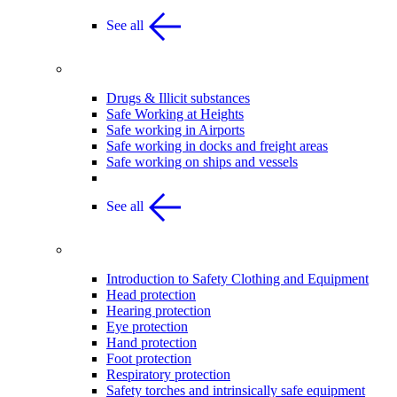
See all
Safe Working Practices
Drugs & Illicit substances
Safe Working at Heights
Safe working in Airports
Safe working in docks and freight areas
Safe working on ships and vessels
See all
Safety clothing and Equipment
Introduction to Safety Clothing and Equipment
Head protection
Hearing protection
Eye protection
Hand protection
Foot protection
Respiratory protection
Safety torches and intrinsically safe equipment