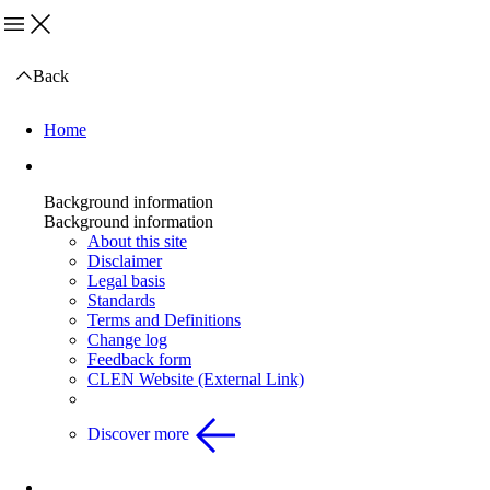
Menu
Back
Home
Background information
Background information
Background information
About this site
Disclaimer
Legal basis
Standards
Terms and Definitions
Change log
Feedback form
CLEN Website (External Link)
Discover more
Health and Safety