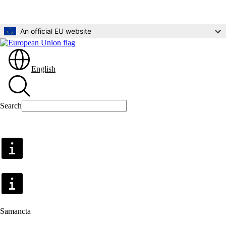
Skip to main content
An official EU website
English
Search
Search
Samancta