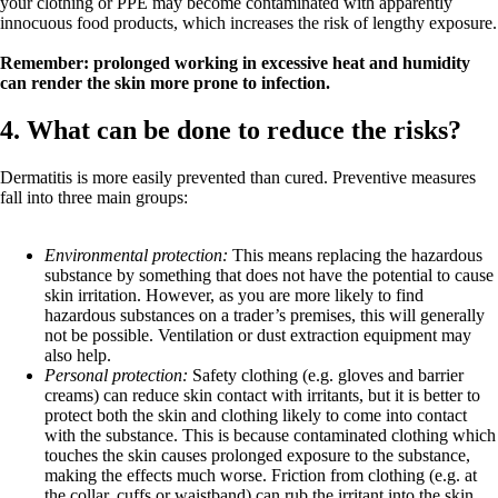
your clothing or PPE may become contaminated with apparently
innocuous food products, which increases the risk of lengthy exposure.
Remember: prolonged working in excessive heat and humidity
can render the skin more prone to infection.
4. What can be done to reduce the risks?
Dermatitis is more easily prevented than cured. Preventive measures
fall into three main groups:
Environmental protection:
This means replacing the hazardous
substance by something that does not have the potential to cause
skin irritation. However, as you are more likely to find
hazardous substances on a trader’s premises, this will generally
not be possible. Ventilation or dust extraction equipment may
also help.
Personal protection:
Safety clothing (e.g. gloves and barrier
creams) can reduce skin contact with irritants, but it is better to
protect both the skin and clothing likely to come into contact
with the substance. This is because contaminated clothing which
touches the skin causes prolonged exposure to the substance,
making the effects much worse. Friction from clothing (e.g. at
the collar, cuffs or waistband) can rub the irritant into the skin