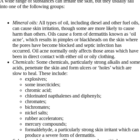
A wide range of substances can irritate the skin, but they usually fall
into one of the following groups:
Mineral oils:
All types of oil, including diesel and other fuel oils,
can cause skin irritation, though some are more likely to cause
harm than others. Oils cause a form of dermatitis known as ‘oil
acne’, which results in pimples or blackheads on the skin where
the pores have become blocked and septic infection has
occurred. Oil acne normally only affects those areas which have
been in direct contact with either oil or oily clothing.
Chemicals:
Some chemicals, particularly strong alkalis and some
acids, penetrate the skin and form ulcers or ‘holes’ which are
slow to heal. These include:
explosives;
some insecticides;
chromic acid;
chlorinated napthalenes and diphenyls;
chromates;
bichromates;
nickel salts;
rubber accelerators;
mercury compounds;
formaldehyde, a particularly strong skin irritant which can
produce a severe form of dermatitis.