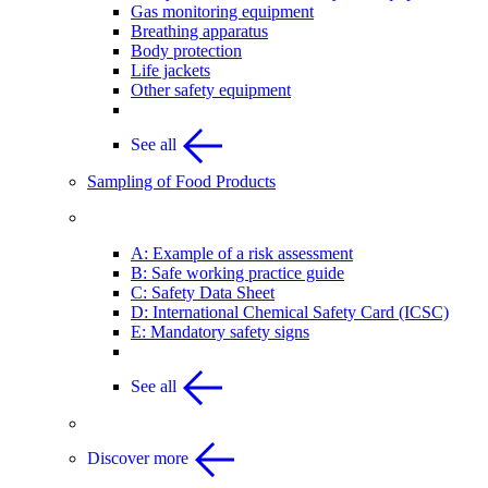
Gas monitoring equipment
Breathing apparatus
Body protection
Life jackets
Other safety equipment
See all
Sampling of Food Products
Appendices
A: Example of a risk assessment
B: Safe working practice guide
C: Safety Data Sheet
D: International Chemical Safety Card (ICSC)
E: Mandatory safety signs
See all
Discover more