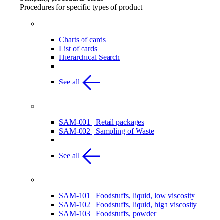
Procedures for specific types of product
List & Chart of Procedures
Charts of cards
List of cards
Hierarchical Search
See all
Retail Packages & Waste
SAM-001 | Retail packages
SAM-002 | Sampling of Waste
See all
Food
SAM-101 | Foodstuffs, liquid, low viscosity
SAM-102 | Foodstuffs, liquid, high viscosity
SAM-103 | Foodstuffs, powder