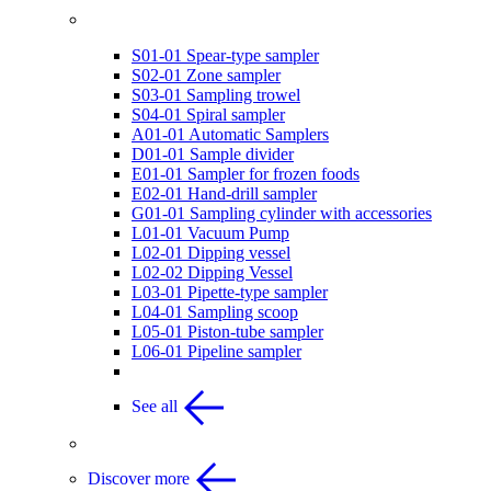
Recommended Sampling Tools
S01-01 Spear-type sampler
S02-01 Zone sampler
S03-01 Sampling trowel
S04-01 Spiral sampler
A01-01 Automatic Samplers
D01-01 Sample divider
E01-01 Sampler for frozen foods
E02-01 Hand-drill sampler
G01-01 Sampling cylinder with accessories
L01-01 Vacuum Pump
L02-01 Dipping vessel
L02-02 Dipping Vessel
L03-01 Pipette-type sampler
L04-01 Sampling scoop
L05-01 Piston-tube sampler
L06-01 Pipeline sampler
See all
Discover more