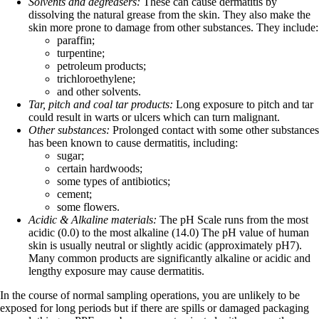
Solvents and degreasers:
These can cause dermatitis by
dissolving the natural grease from the skin. They also make the
skin more prone to damage from other substances. They include:
paraffin;
turpentine;
petroleum products;
trichloroethylene;
and other solvents.
Tar, pitch and coal tar products:
Long exposure to pitch and tar
could result in warts or ulcers which can turn malignant.
Other substances:
Prolonged contact with some other substances
has been known to cause dermatitis, including:
sugar;
certain hardwoods;
some types of antibiotics;
cement;
some flowers.
Acidic & Alkaline materials:
The pH Scale runs from the most
acidic (0.0) to the most alkaline (14.0) The pH value of human
skin is usually neutral or slightly acidic (approximately pH7).
Many common products are significantly alkaline or acidic and
lengthy exposure may cause dermatitis.
In the course of normal sampling operations, you are unlikely to be
exposed for long periods but if there are spills or damaged packaging