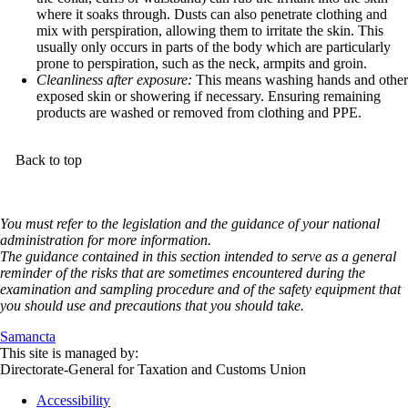
where it soaks through. Dusts can also penetrate clothing and
mix with perspiration, allowing them to irritate the skin. This
usually only occurs in parts of the body which are particularly
prone to perspiration, such as the neck, armpits and groin.
Cleanliness after exposure:
This means washing hands and other
exposed skin or showering if necessary. Ensuring remaining
products are washed or removed from clothing and PPE.
Back to top
You must refer to the legislation and the guidance of your national
administration for more information.
The guidance contained in this section intended to serve as a general
reminder of the risks that are sometimes encountered during the
examination and sampling procedure and of the safety equipment that
you should use and precautions that you should take.
Samancta
This site is managed by:
Directorate-General for Taxation and Customs Union
Accessibility