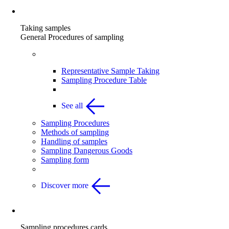
Taking samples
Taking samples
General Procedures of sampling
Taking Samples overview
Representative Sample Taking
Sampling Procedure Table
See all
Sampling Procedures
Methods of sampling
Handling of samples
Sampling Dangerous Goods
Sampling form
Discover more
Sampling procedures cards
Sampling procedures cards