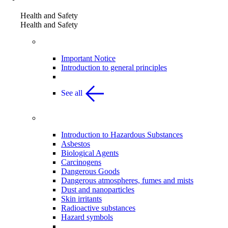
Health and Safety
Health and Safety
General Principles
Important Notice
Introduction to general principles
See all
Hazardous Substances
Introduction to Hazardous Substances
Asbestos
Biological Agents
Carcinogens
Dangerous Goods
Dangerous atmospheres, fumes and mists
Dust and nanoparticles
Skin irritants
Radioactive substances
Hazard symbols