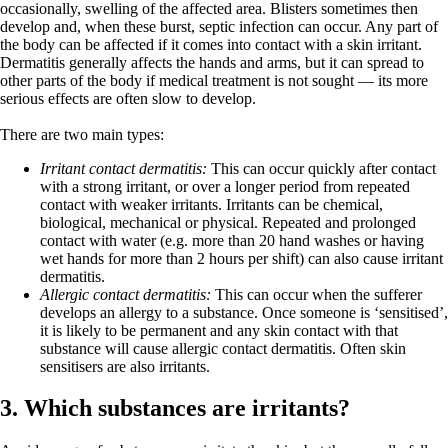
occasionally, swelling of the affected area. Blisters sometimes then
develop and, when these burst, septic infection can occur. Any part of
the body can be affected if it comes into contact with a skin irritant.
Dermatitis generally affects the hands and arms, but it can spread to
other parts of the body if medical treatment is not sought — its more
serious effects are often slow to develop.
There are two main types:
Irritant contact dermatitis:
This can occur quickly after contact
with a strong irritant, or over a longer period from repeated
contact with weaker irritants. Irritants can be chemical,
biological, mechanical or physical. Repeated and prolonged
contact with water (e.g. more than 20 hand washes or having
wet hands for more than 2 hours per shift) can also cause irritant
dermatitis.
Allergic contact dermatitis:
This can occur when the sufferer
develops an allergy to a substance. Once someone is ‘sensitised’,
it is likely to be permanent and any skin contact with that
substance will cause allergic contact dermatitis. Often skin
sensitisers are also irritants.
3. Which substances are irritants?