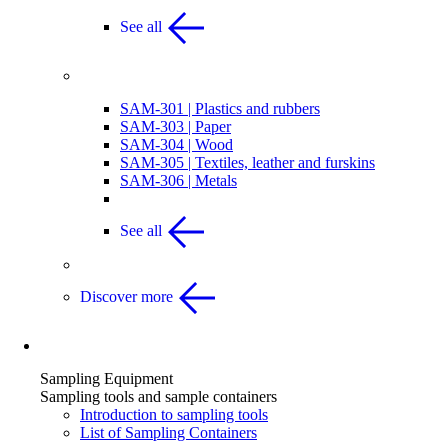
See all
Other Articles
SAM-301 | Plastics and rubbers
SAM-303 | Paper
SAM-304 | Wood
SAM-305 | Textiles, leather and furskins
SAM-306 | Metals
See all
Discover more
Sampling Equipment
Sampling Equipment
Sampling tools and sample containers
Introduction to sampling tools
List of Sampling Containers