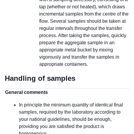
tap (whether or not heated), which draws
incremental samples from the centre of the
flow. Several samples should be taken at
regular intervals throughout the transfer
process. After taking the samples, quickly
prepare the aggregate sample in an
appropriate metal bucket by mixing
vigorously and transfer the samples in
appropriate containers.
Handling of samples
General comments
In principle the minimum quantity of identical final
samples, required by the laboratory according to
your national guidelines, should be enough,
providing you are satisfied the product is
homogenous.