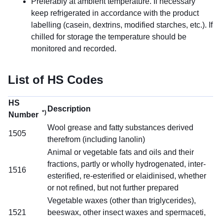
Preferably at ambient temperature. If necessary
keep refrigerated in accordance with the product
labelling (casein, dextrins, modified starches, etc.). If
chilled for storage the temperature should be
monitored and recorded.
List of HS Codes
HS
Description
*)
Number
Wool grease and fatty substances derived
1505
therefrom (including lanolin)
Animal or vegetable fats and oils and their
fractions, partly or wholly hydrogenated, inter-
1516
esterified, re-esterified or elaidinised, whether
or not refined, but not further prepared
Vegetable waxes (other than triglycerides),
1521
beeswax, other insect waxes and spermaceti,