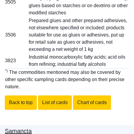
3505
glues based on starches or on dextrins or other
modified starches
Prepared glues and other prepared adhesives,
not elsewhere specified or included: products
3506
suitable for use as glues or adhesives, put up
for retail sale as glues or adhesives, not
exceeding a net weight of 1 kg
Industrial monocarboxylic fatty acids; acid oils
3823
from refining; industrial fatty alcohols
*)
The commodities mentioned may also be covered by
other specific sampling cards depending on their precise
nature.
Back to top
List of cards
Chart of cards
Samancta