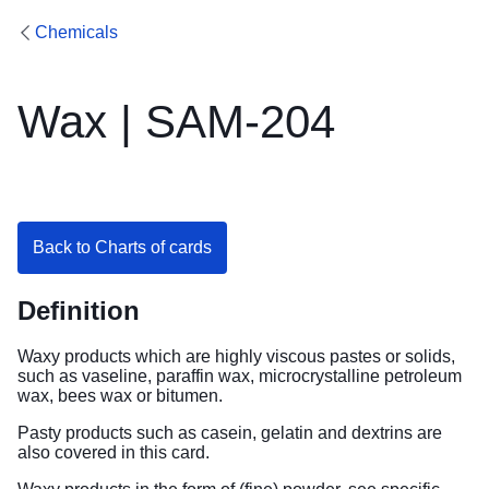
Chemicals
Wax | SAM-204
Back to Charts of cards
Definition
Waxy products which are highly viscous pastes or solids,
such as vaseline, paraffin wax, microcrystalline petroleum
wax, bees wax or bitumen.
Pasty products such as casein, gelatin and dextrins are
also covered in this card.