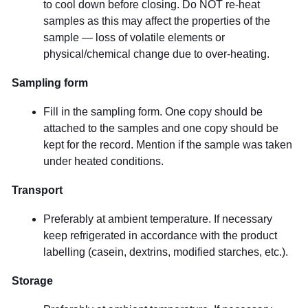
to cool down before closing. Do NOT re-heat
samples as this may affect the properties of the
sample — loss of volatile elements or
physical/chemical change due to over-heating.
Sampling form
Fill in the sampling form. One copy should be
attached to the samples and one copy should be
kept for the record. Mention if the sample was taken
under heated conditions.
Transport
Preferably at ambient temperature. If necessary
keep refrigerated in accordance with the product
labelling (casein, dextrins, modified starches, etc.).
Storage