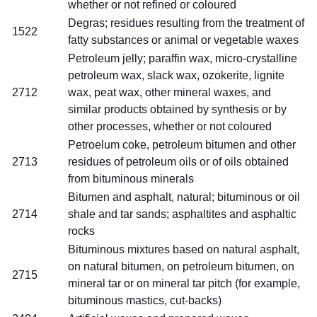
whether or not refined or coloured
Degras; residues resulting from the treatment of
1522
fatty substances or animal or vegetable waxes
Petroleum jelly; paraffin wax, micro-crystalline
petroleum wax, slack wax, ozokerite, lignite
2712
wax, peat wax, other mineral waxes, and
similar products obtained by synthesis or by
other processes, whether or not coloured
Petroelum coke, petroleum bitumen and other
2713
residues of petroleum oils or of oils obtained
from bituminous minerals
Bitumen and asphalt, natural; bituminous or oil
2714
shale and tar sands; asphaltites and asphaltic
rocks
Bituminous mixtures based on natural asphalt,
on natural bitumen, on petroleum bitumen, on
2715
mineral tar or on mineral tar pitch (for example,
bituminous mastics, cut-backs)