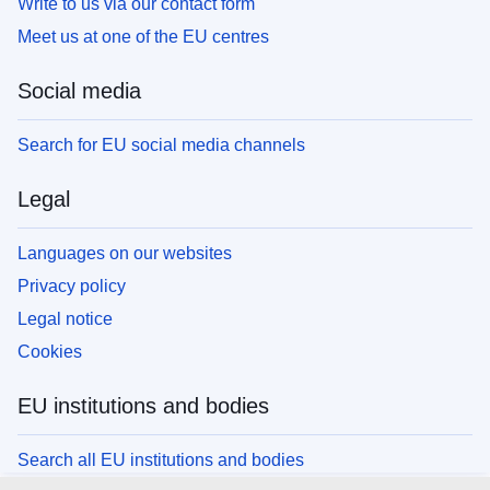
Write to us via our contact form
Meet us at one of the EU centres
Social media
Search for EU social media channels
Legal
Languages on our websites
Privacy policy
Legal notice
Cookies
EU institutions and bodies
Search all EU institutions and bodies