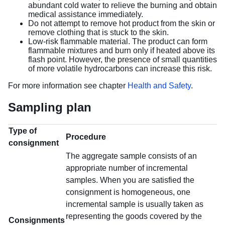
abundant cold water to relieve the burning and obtain
medical assistance immediately.
Do not attempt to remove hot product from the skin or
remove clothing that is stuck to the skin.
Low-risk flammable material. The product can form
flammable mixtures and burn only if heated above its
flash point. However, the presence of small quantities
of more volatile hydrocarbons can increase this risk.
For more information see chapter
Health and Safety
.
Sampling plan
Type of
Procedure
consignment
The aggregate sample consists of an
appropriate number of incremental
samples. When you are satisfied the
consignment is homogeneous, one
incremental sample is usually taken as
representing the goods covered by the
Consignments