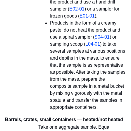
the product and use a hand drill
sampler (
E02-01
) or a sampler for
frozen goods (
E01-01
).
Products in the form of a creamy
paste:
do not heat the product and
use a spiral sampler (
S04-01
) or
sampling scoop (
L04-01
) to take
several samples at various positions
and depths in the mass, to ensure
that the sample is as representative
as possible. After taking the samples
from the mass, prepare the
composite sample in a metal bucket
by mixing vigorously with the metal
spatula and transfer the samples in
appropriate containers.
Barrels, crates, small containers — heated/not heated
Take one aggregate sample. Equal