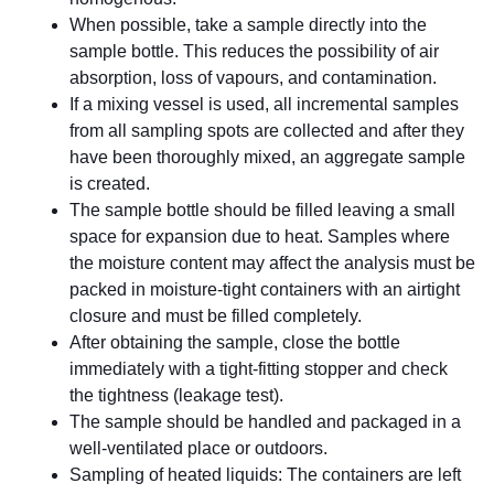
When possible, take a sample directly into the
sample bottle. This reduces the possibility of air
absorption, loss of vapours, and contamination.
If a mixing vessel is used, all incremental samples
from all sampling spots are collected and after they
have been thoroughly mixed, an aggregate sample
is created.
The sample bottle should be filled leaving a small
space for expansion due to heat. Samples where
the moisture content may affect the analysis must be
packed in moisture-tight containers with an airtight
closure and must be filled completely.
After obtaining the sample, close the bottle
immediately with a tight-fitting stopper and check
the tightness (leakage test).
The sample should be handled and packaged in a
well-ventilated place or outdoors.
Sampling of heated liquids: The containers are left