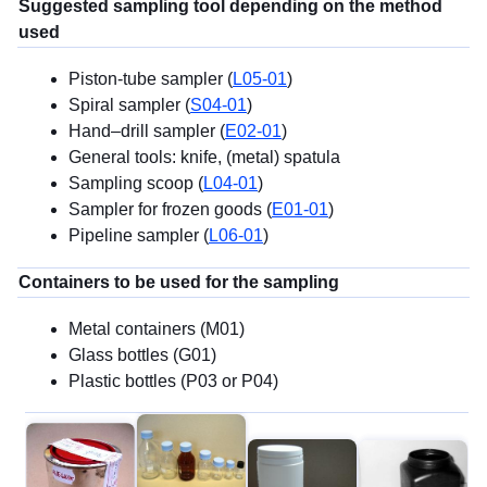
Suggested sampling tool depending on the method
used
Piston-tube sampler (
L05-01
)
Spiral sampler (
S04-01
)
Hand–drill sampler (
E02-01
)
General tools: knife, (metal) spatula
Sampling scoop (
L04-01
)
Sampler for frozen goods (
E01-01
)
Pipeline sampler (
L06-01
)
Containers to be used for the sampling
Metal containers (M01)
Glass bottles (G01)
Plastic bottles (P03 or P04)