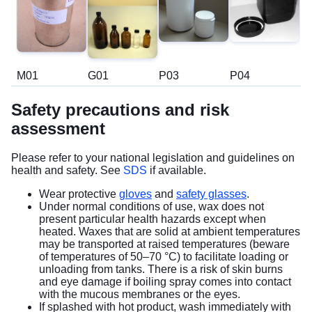
M01
G01
P03
P04
Safety precautions and risk
assessment
Please refer to your national legislation and guidelines on
health and safety. See
SDS
if available.
Wear protective
gloves
and
safety glasses
.
Under normal conditions of use, wax does not
present particular health hazards except when
heated. Waxes that are solid at ambient temperatures
may be transported at raised temperatures (beware
of temperatures of 50–70 °C) to facilitate loading or
unloading from tanks. There is a risk of skin burns
and eye damage if boiling spray comes into contact
with the mucous membranes or the eyes.
If splashed with hot product, wash immediately with