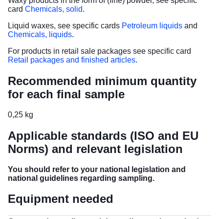
Waxy products in the form of (fine) powder, see specific
card
Chemicals, solid
.
Liquid waxes, see specific cards
Petroleum liquids
and
Chemicals, liquids
.
For products in retail sale packages see specific card
Retail packages and finished articles
.
Recommended minimum quantity
for each final sample
0,25 kg
Applicable standards (ISO and EU
Norms) and relevant legislation
You should refer to your national legislation and
national guidelines regarding sampling.
Equipment needed