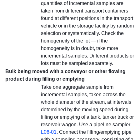
quantities of incremental samples are
taken from different transport containers
found at different positions in the transport
vehicle or in the storage facility by random
selection or systematically. Check the
homogeneity of the lot — if the
homogeneity is in doubt, take more
incremental samples. Different products or
lots must be sampled separately.
Bulk being moved with a conveyor or other flowing
product during filling or emptying
Take one aggregate sample from
incremental samples, taken across the
whole diameter of the stream, at intervals
determined by the moving speed during
filling or emptying of a tank, tanker truck or
reservoir wagon. Use a pipeline sampler
L06-01
. Connect the filling/emptying pipe
with a sampling accessory, consisting of a