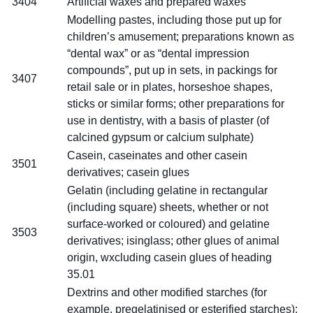
3404
Artificial waxes and prepared waxes
Modelling pastes, including those put up for
children’s amusement; preparations known as
“dental wax” or as “dental impression
compounds”, put up in sets, in packings for
3407
retail sale or in plates, horseshoe shapes,
sticks or similar forms; other preparations for
use in dentistry, with a basis of plaster (of
calcined gypsum or calcium sulphate)
Casein, caseinates and other casein
3501
derivatives; casein glues
Gelatin (including gelatine in rectangular
(including square) sheets, whether or not
surface-worked or coloured) and gelatine
3503
derivatives; isinglass; other glues of animal
origin, wxcluding casein glues of heading
35.01
Dextrins and other modified starches (for
example, pregelatinised or esterified starches);