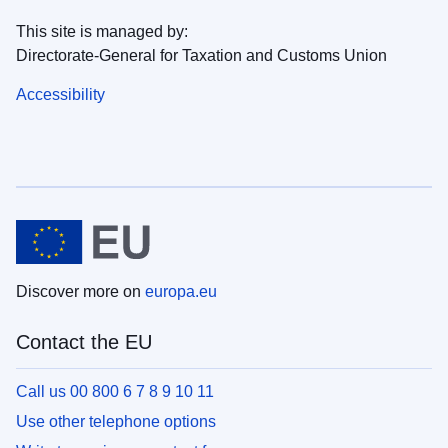
This site is managed by:
Directorate-General for Taxation and Customs Union
Accessibility
Discover more on
europa.eu
Contact the EU
Call us 00 800 6 7 8 9 10 11
Use other telephone options