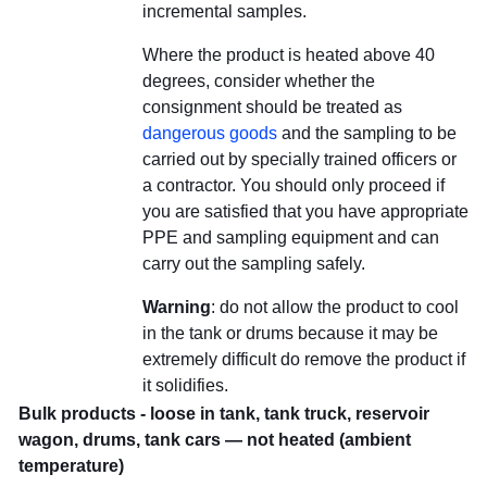
incremental samples.
Where the product is heated above 40
degrees, consider whether the
consignment should be treated as
dangerous goods
and the sampling to be
carried out by specially trained officers or
a contractor. You should only proceed if
you are satisfied that you have appropriate
PPE and sampling equipment and can
carry out the sampling safely.
Warning
: do not allow the product to cool
in the tank or drums because it may be
extremely difficult do remove the product if
it solidifies.
Bulk products - loose in tank, tank truck, reservoir
wagon, drums, tank cars — not heated (ambient
temperature)