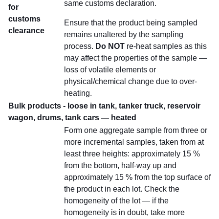
same customs declaration.
for
customs
Ensure that the product being sampled
clearance
remains unaltered by the sampling
process.
Do NOT
re-heat samples as this
may affect the properties of the sample —
loss of volatile elements or
physical/chemical change due to over-
heating.
Bulk products - loose in tank, tanker truck, reservoir
wagon, drums, tank cars — heated
Form one aggregate sample from three or
more incremental samples, taken from at
least three heights: approximately 15 %
from the bottom, half-way up and
approximately 15 % from the top surface of
the product in each lot. Check the
homogeneity of the lot — if the
homogeneity is in doubt, take more