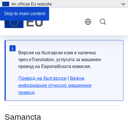
An official EU website
List of HS Codes
Skip to main content
Menu
Версия на български език е налична
чрез eTranslation, услугата за машинен
превод на Европейската комисия.
Превод на български
Важна
|
информация относно машинния
превод
Samancta