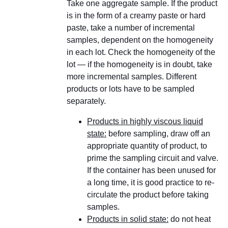
Take one aggregate sample. If the product
is in the form of a creamy paste or hard
paste, take a number of incremental
samples, dependent on the homogeneity
in each lot. Check the homogeneity of the
lot — if the homogeneity is in doubt, take
more incremental samples. Different
products or lots have to be sampled
separately.
Products in highly viscous liquid
state:
before sampling, draw off an
appropriate quantity of product, to
prime the sampling circuit and valve.
If the container has been unused for
a long time, it is good practice to re-
circulate the product before taking
samples.
Products in solid state:
do not heat