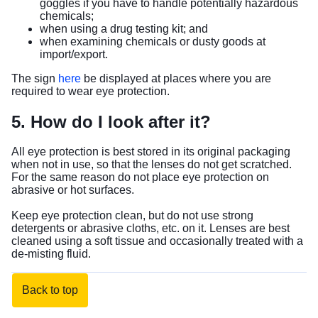
goggles if you have to handle potentially hazardous
chemicals;
when using a drug testing kit; and
when examining chemicals or dusty goods at
import/export.
The sign
here
be displayed at places where you are
required to wear eye protection.
5. How do I look after it?
All eye protection is best stored in its original packaging
when not in use, so that the lenses do not get scratched.
For the same reason do not place eye protection on
abrasive or hot surfaces.
Keep eye protection clean, but do not use strong
detergents or abrasive cloths, etc. on it. Lenses are best
cleaned using a soft tissue and occasionally treated with a
de-misting fluid.
Back to top