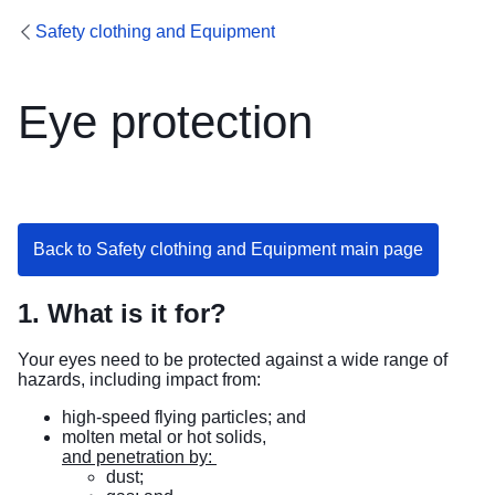
Safety clothing and Equipment
Eye protection
Back to Safety clothing and Equipment main page
1. What is it for?
Your eyes need to be protected against a wide range of
hazards, including impact from:
high-speed flying particles; and
molten metal or hot solids,
and penetration by:
dust;