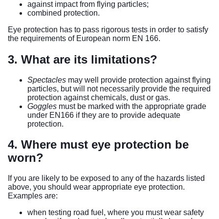
against impact from flying particles;
combined protection.
Eye protection has to pass rigorous tests in order to satisfy
the requirements of European norm EN 166.
3. What are its limitations?
Spectacles
may well provide protection against flying
particles, but will not necessarily provide the required
protection against chemicals, dust or gas.
Goggles
must be marked with the appropriate grade
under EN166 if they are to provide adequate
protection.
4. Where must eye protection be
worn?
If you are likely to be exposed to any of the hazards listed
above, you should wear appropriate eye protection.
Examples are:
when testing road fuel, where you must wear safety