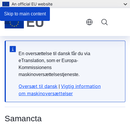
An official EU website
5. How do I look after it?
Skip to main content
Menu
En oversættelse til dansk får du via
eTranslation, som er Europa-
Kommissionens
maskinoversættelsestjeneste.
Oversæt til dansk
Vigtig information
|
om maskinoversættelser
Samancta