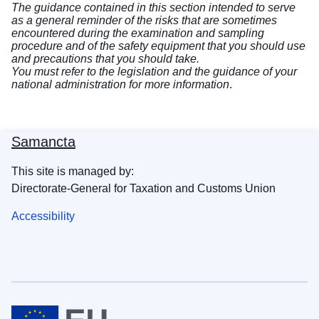
The guidance contained in this section intended to serve
as a general reminder of the risks that are sometimes
encountered during the examination and sampling
procedure and of the safety equipment that you should use
and precautions that you should take.
You must refer to the legislation and the guidance of your
national administration for more information
.
Samancta
This site is managed by:
Directorate-General for Taxation and Customs Union
Accessibility