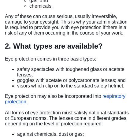
gas; and
chemicals.
Any of these can cause serious, usually irreversible,
damage to your eyesight. This is why your administration
is required to provide you with eye protection if there is a
risk of any of them occurring in the course of your work.
2. What types are available?
Eye protection comes in three basic types:
safety spectacles with toughened glass or acetate
lenses;
goggles with acetate or polycarbonate lenses; and
visors which clip on to the standard safety helmet.
Eye protection may also be incorporated into
respiratory
protection
.
All forms of eye protection must satisfy national standards
or European norms. The lenses come in different grades,
depending on the level of protection required:
against chemicals, dust or gas;