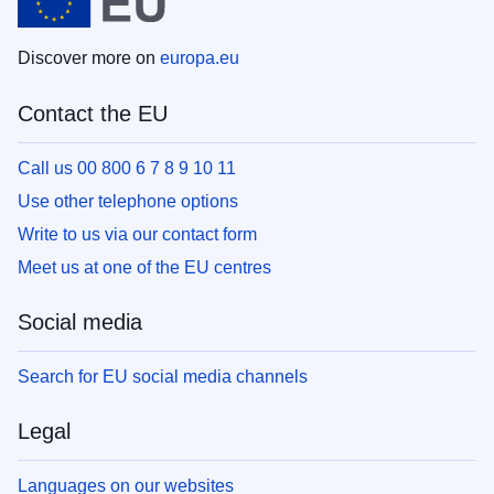
Discover more on
europa.eu
Contact the EU
Call us 00 800 6 7 8 9 10 11
Use other telephone options
Write to us via our contact form
Meet us at one of the EU centres
Social media
Search for EU social media channels
Legal
Languages on our websites