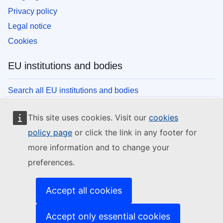
Privacy policy
Legal notice
Cookies
EU institutions and bodies
Search all EU institutions and bodies
This site uses cookies. Visit our
cookies
policy page
or click the link in any footer for
more information and to change your
preferences.
Accept all cookies
Accept only essential cookies