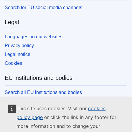
Search for EU social media channels
Legal
Languages on our websites
Privacy policy
Legal notice
Cookies
EU institutions and bodies
Search all EU institutions and bodies
This site uses cookies. Visit our
cookies
policy page
or click the link in any footer for
more information and to change your