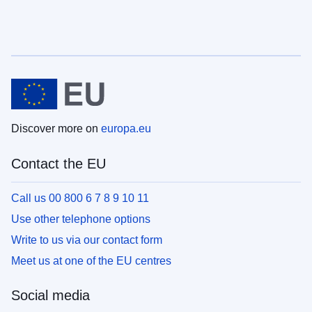
Discover more on
europa.eu
Contact the EU
Call us 00 800 6 7 8 9 10 11
Use other telephone options
Write to us via our contact form
Meet us at one of the EU centres
Social media