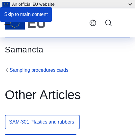
An official EU website
Skip to main content
Menu
Samancta
Sampling procedures cards
Other Articles
SAM-301 Plastics and rubbers