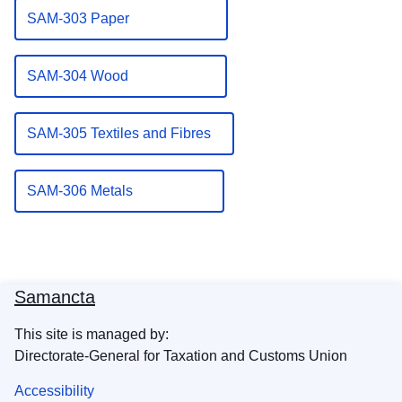
SAM-303 Paper
SAM-304 Wood
SAM-305 Textiles and Fibres
SAM-306 Metals
Samancta
This site is managed by:
Directorate-General for Taxation and Customs Union
Accessibility