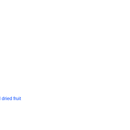
dried fruit