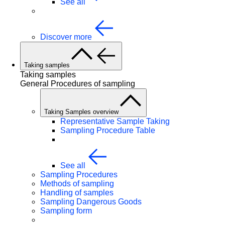
See all
Discover more
Taking samples
Taking samples
General Procedures of sampling
Taking Samples overview
Representative Sample Taking
Sampling Procedure Table
See all
Sampling Procedures
Methods of sampling
Handling of samples
Sampling Dangerous Goods
Sampling form