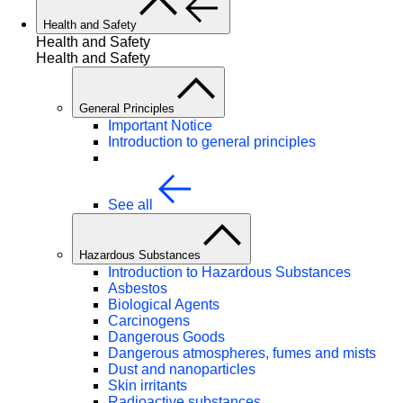
Health and Safety
Health and Safety
Health and Safety
General Principles
Important Notice
Introduction to general principles
See all
Hazardous Substances
Introduction to Hazardous Substances
Asbestos
Biological Agents
Carcinogens
Dangerous Goods
Dangerous atmospheres, fumes and mists
Dust and nanoparticles
Skin irritants
Radioactive substances