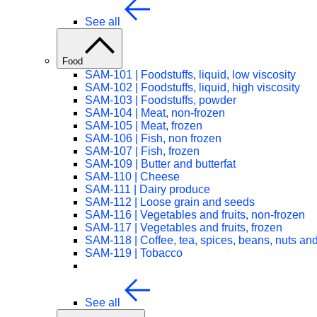
See all
Food
SAM-101 | Foodstuffs, liquid, low viscosity
SAM-102 | Foodstuffs, liquid, high viscosity
SAM-103 | Foodstuffs, powder
SAM-104 | Meat, non-frozen
SAM-105 | Meat, frozen
SAM-106 | Fish, non frozen
SAM-107 | Fish, frozen
SAM-109 | Butter and butterfat
SAM-110 | Cheese
SAM-111 | Dairy produce
SAM-112 | Loose grain and seeds
SAM-116 | Vegetables and fruits, non-frozen
SAM-117 | Vegetables and fruits, frozen
SAM-118 | Coffee, tea, spices, beans, nuts and 
SAM-119 | Tobacco
See all