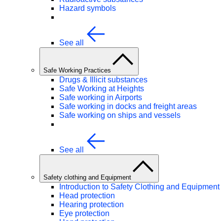
Hazard symbols
See all
Safe Working Practices
Drugs & Illicit substances
Safe Working at Heights
Safe working in Airports
Safe working in docks and freight areas
Safe working on ships and vessels
See all
Safety clothing and Equipment
Introduction to Safety Clothing and Equipment
Head protection
Hearing protection
Eye protection