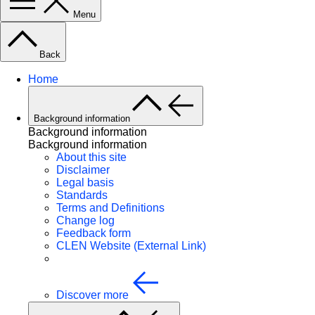
Menu
Back
Home
Background information
Background information
Background information
About this site
Disclaimer
Legal basis
Standards
Terms and Definitions
Change log
Feedback form
CLEN Website (External Link)
Discover more