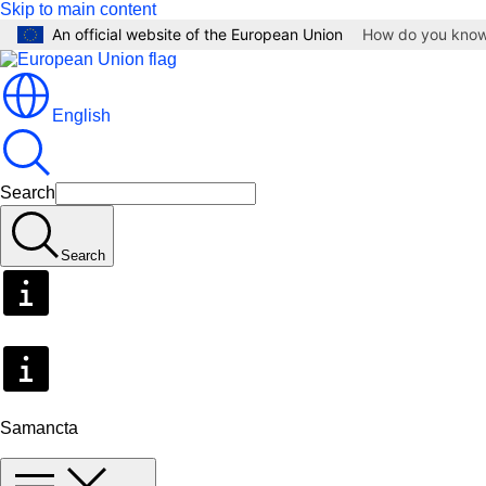
Skip to main content
An official website of the European Union
How do you kno
English
Search
Search
Samancta