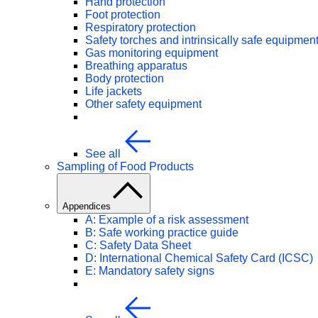
Hand protection
Foot protection
Respiratory protection
Safety torches and intrinsically safe equipmen
Gas monitoring equipment
Breathing apparatus
Body protection
Life jackets
Other safety equipment
See all
Sampling of Food Products
Appendices
A: Example of a risk assessment
B: Safe working practice guide
C: Safety Data Sheet
D: International Chemical Safety Card (ICSC)
E: Mandatory safety signs