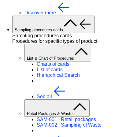
Discover more
Sampling procedures cards
Sampling procedures cards
Procedures for specific types of product
List & Chart of Procedures
Charts of cards
List of cards
Hierarchical Search
See all
Retail Packages & Waste
SAM-001 | Retail packages
SAM-002 | Sampling of Waste