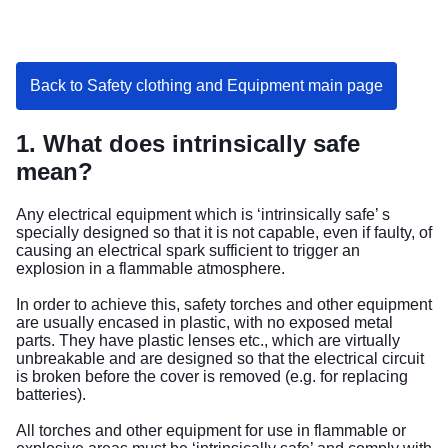
Back to Safety clothing and Equipment main page
1. What does intrinsically safe
mean?
Any electrical equipment which is ‘intrinsically safe’ s
specially designed so that it is not capable, even if faulty, of
causing an electrical spark sufficient to trigger an
explosion in a flammable atmosphere.
In order to achieve this, safety torches and other equipment
are usually encased in plastic, with no exposed metal
parts. They have plastic lenses etc., which are virtually
unbreakable and are designed so that the electrical circuit
is broken before the cover is removed (e.g. for replacing
batteries).
All torches and other equipment for use in flammable or