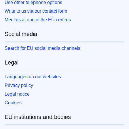
Use other telephone options
Write to us via our contact form
Meet us at one of the EU centres
Social media
Search for EU social media channels
Legal
Languages on our websites
Privacy policy
Legal notice
Cookies
EU institutions and bodies