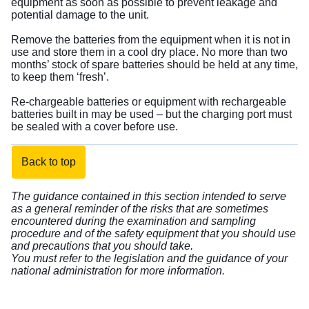
equipment as soon as possible to prevent leakage and
potential damage to the unit.
Remove the batteries from the equipment when it is not in
use and store them in a cool dry place. No more than two
months’ stock of spare batteries should be held at any time,
to keep them ‘fresh’.
Re-chargeable batteries or equipment with rechargeable
batteries built in may be used – but the charging port must
be sealed with a cover before use.
Back to top
The guidance contained in this section intended to serve
as a general reminder of the risks that are sometimes
encountered during the examination and sampling
procedure and of the safety equipment that you should use
and precautions that you should take.
You must refer to the legislation and the guidance of your
national administration for more information.