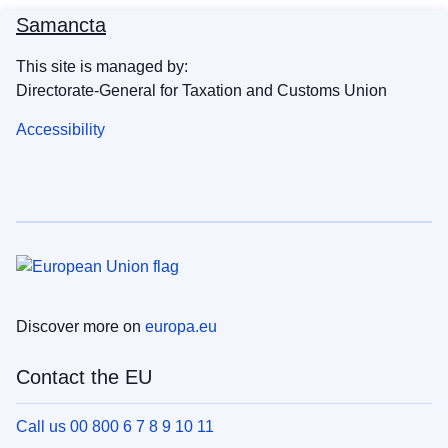
Samancta
This site is managed by:
Directorate-General for Taxation and Customs Union
Accessibility
Discover more on
europa.eu
Contact the EU
Call us 00 800 6 7 8 9 10 11