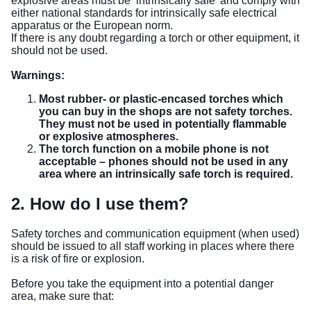
explosive areas must be ‘intrinsically safe’ and comply with
either national standards for intrinsically safe electrical
apparatus or the European norm.
If there is any doubt regarding a torch or other equipment, it
should not be used.
Warnings:
Most rubber- or plastic-encased torches which
you can buy in the shops are not safety torches.
They must not be used in potentially flammable
or explosive atmospheres.
The torch function on a mobile phone is not
acceptable – phones should not be used in any
area where an intrinsically safe torch is required.
2. How do I use them?
Safety torches and communication equipment (when used)
should be issued to all staff working in places where there
is a risk of fire or explosion.
Before you take the equipment into a potential danger
area, make sure that: