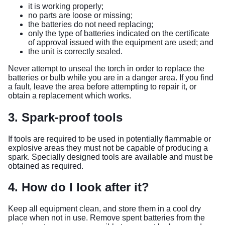
it is working properly;
no parts are loose or missing;
the batteries do not need replacing;
only the type of batteries indicated on the certificate
of approval issued with the equipment are used; and
the unit is correctly sealed.
Never attempt to unseal the torch in order to replace the
batteries or bulb while you are in a danger area. If you find
a fault, leave the area before attempting to repair it, or
obtain a replacement which works.
3. Spark-proof tools
If tools are required to be used in potentially flammable or
explosive areas they must not be capable of producing a
spark. Specially designed tools are available and must be
obtained as required.
4. How do I look after it?
Keep all equipment clean, and store them in a cool dry
place when not in use. Remove spent batteries from the