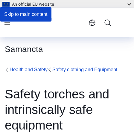
An official EU website
Skip to main content
Menu
Samancta
Health and Safety
Safety clothing and Equipment
Safety torches and
intrinsically safe
equipment