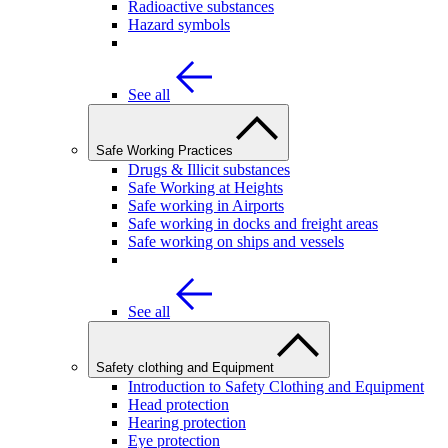
Radioactive substances
Hazard symbols
See all
Safe Working Practices
Drugs & Illicit substances
Safe Working at Heights
Safe working in Airports
Safe working in docks and freight areas
Safe working on ships and vessels
See all
Safety clothing and Equipment
Introduction to Safety Clothing and Equipment
Head protection
Hearing protection
Eye protection