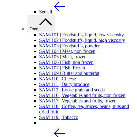
See all
Food
SAM-101 | Foodstuffs, liquid, low viscosity
SAM-102 | Foodstuffs, liquid, high viscosity
SAM-103 | Foodstuffs, powder
SAM-104 | Meat, non-frozen
SAM-105 | Meat, frozen
SAM-106 | Fish, non frozen
SAM-107 | Fish, frozen
SAM-109 | Butter and butterfat
SAM-110 | Cheese
SAM-111 | Dairy produce
SAM-112 | Loose grain and seeds
SAM-116 | Vegetables and fruits, non-frozen
SAM-117 | Vegetables and fruits, frozen
SAM-118 | Coffee, tea, spices, beans, nuts and
dried fruit
SAM-119 | Tobacco