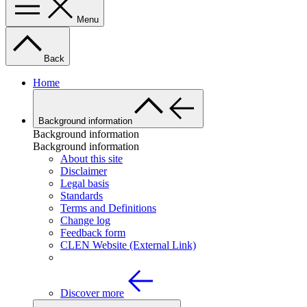
Menu
Back
Home
Background information
Background information
Background information
About this site
Disclaimer
Legal basis
Standards
Terms and Definitions
Change log
Feedback form
CLEN Website (External Link)
Discover more