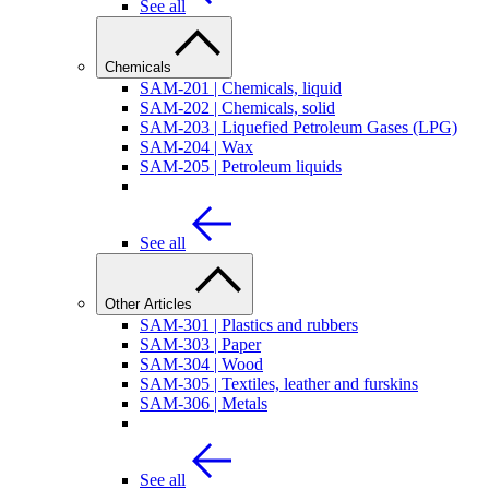
See all
Chemicals
SAM-201 | Chemicals, liquid
SAM-202 | Chemicals, solid
SAM-203 | Liquefied Petroleum Gases (LPG)
SAM-204 | Wax
SAM-205 | Petroleum liquids
See all
Other Articles
SAM-301 | Plastics and rubbers
SAM-303 | Paper
SAM-304 | Wood
SAM-305 | Textiles, leather and furskins
SAM-306 | Metals
See all