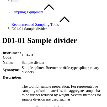
Sampling Equipment
Recommended Sampling Tools
D01-01 Sample divider
D01-01 Sample divider
Instrument
D01-01
Code:
Name:
Sample divider
Sample splitter, Boerner or riffle-type splitter, rotary
Synonyms:
dividers
Description:
The tool for sample preparation. For representative
sampling of solid materials, the aggregate sample has
to be further reduced by weight. Several methods for
sample division are used such as