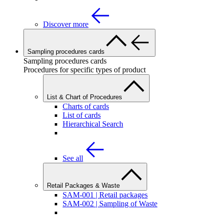
Discover more
Sampling procedures cards
Sampling procedures cards
Procedures for specific types of product
List & Chart of Procedures
Charts of cards
List of cards
Hierarchical Search
See all
Retail Packages & Waste
SAM-001 | Retail packages
SAM-002 | Sampling of Waste