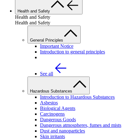
Health and Safety
Health and Safety
Health and Safety
General Principles
Important Notice
Introduction to general principles
See all
Hazardous Substances
Introduction to Hazardous Substances
Asbestos
Biological Agents
Carcinogens
Dangerous Goods
Dangerous atmospheres, fumes and mists
Dust and nanoparticles
Skin irritants