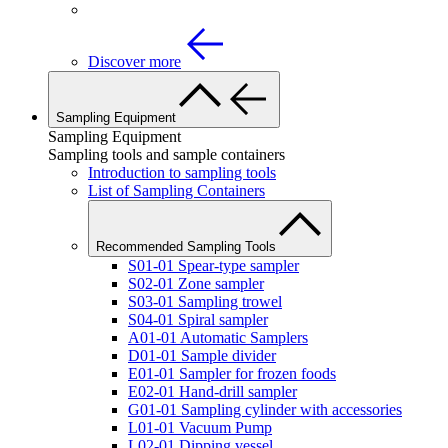
Discover more
Sampling Equipment
Sampling Equipment
Sampling tools and sample containers
Introduction to sampling tools
List of Sampling Containers
Recommended Sampling Tools
S01-01 Spear-type sampler
S02-01 Zone sampler
S03-01 Sampling trowel
S04-01 Spiral sampler
A01-01 Automatic Samplers
D01-01 Sample divider
E01-01 Sampler for frozen foods
E02-01 Hand-drill sampler
G01-01 Sampling cylinder with accessories
L01-01 Vacuum Pump
L02-01 Dipping vessel