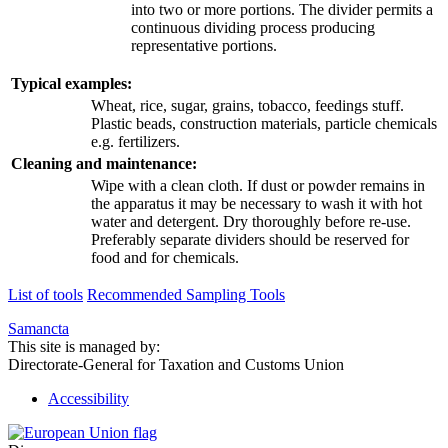
into two or more portions. The divider permits a
continuous dividing process producing
representative portions.
Typical examples:
Wheat, rice, sugar, grains, tobacco, feedings stuff.
Plastic beads, construction materials, particle chemicals
e.g. fertilizers.
Cleaning and maintenance:
Wipe with a clean cloth. If dust or powder remains in
the apparatus it may be necessary to wash it with hot
water and detergent. Dry thoroughly before re-use.
Preferably separate dividers should be reserved for
food and for chemicals.
List of tools
Recommended Sampling Tools
Samancta
This site is managed by:
Directorate-General for Taxation and Customs Union
Accessibility