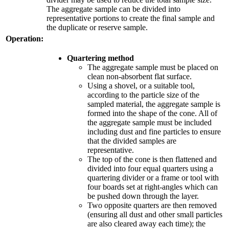
The aggregate sample can be divided into
representative portions to create the final sample and
the duplicate or reserve sample.
Operation:
Quartering method
The aggregate sample must be placed on
clean non-absorbent flat surface.
Using a shovel, or a suitable tool,
according to the particle size of the
sampled material, the aggregate sample is
formed into the shape of the cone. All of
the aggregate sample must be included
including dust and fine particles to ensure
that the divided samples are
representative.
The top of the cone is then flattened and
divided into four equal quarters using a
quartering divider or a frame or tool with
four boards set at right-angles which can
be pushed down through the layer.
Two opposite quarters are then removed
(ensuring all dust and other small particles
are also cleared away each time); the