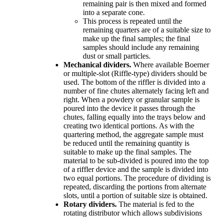
remaining pair is then mixed and formed
into a separate cone.
This process is repeated until the
remaining quarters are of a suitable size to
make up the final samples; the final
samples should include any remaining
dust or small particles.
Mechanical dividers.
Where available Boerner
or multiple-slot (Riffle-type) dividers should be
used. The bottom of the riffler is divided into a
number of fine chutes alternately facing left and
right. When a powdery or granular sample is
poured into the device it passes through the
chutes, falling equally into the trays below and
creating two identical portions. As with the
quartering method, the aggregate sample must
be reduced until the remaining quantity is
suitable to make up the final samples. The
material to be sub-divided is poured into the top
of a riffler device and the sample is divided into
two equal portions. The procedure of dividing is
repeated, discarding the portions from alternate
slots, until a portion of suitable size is obtained.
Rotary dividers.
The material is fed to the
rotating distributor which allows subdivisions