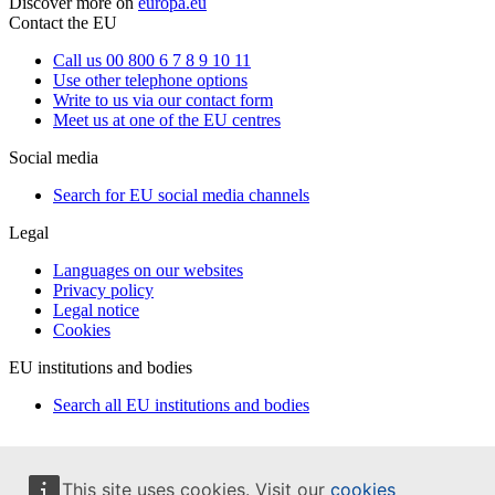
Discover more on
europa.eu
Contact the EU
Call us 00 800 6 7 8 9 10 11
Use other telephone options
Write to us via our contact form
Meet us at one of the EU centres
Social media
Search for EU social media channels
Legal
Languages on our websites
Privacy policy
Legal notice
Cookies
EU institutions and bodies
Search all EU institutions and bodies
This site uses cookies. Visit our
cookies