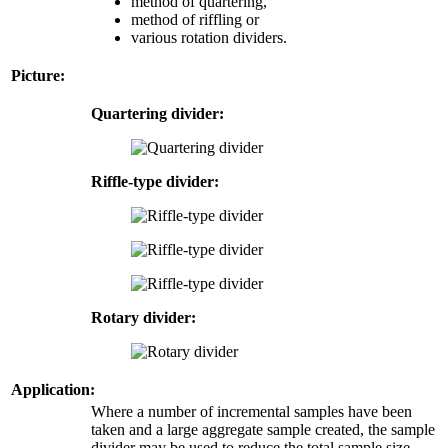
method of quartering,
method of riffling or
various rotation dividers.
Picture:
Quartering divider:
Riffle-type divider:
Rotary divider:
Application:
Where a number of incremental samples have been
taken and a large aggregate sample created, the sample
divider may be used to reduce the total sample size.