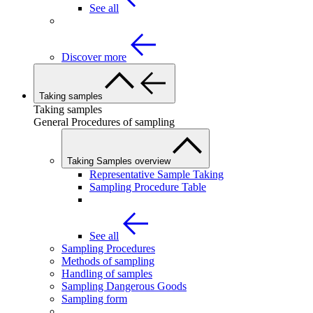
See all
Discover more
Taking samples
Taking samples
General Procedures of sampling
Taking Samples overview
Representative Sample Taking
Sampling Procedure Table
See all
Sampling Procedures
Methods of sampling
Handling of samples
Sampling Dangerous Goods
Sampling form