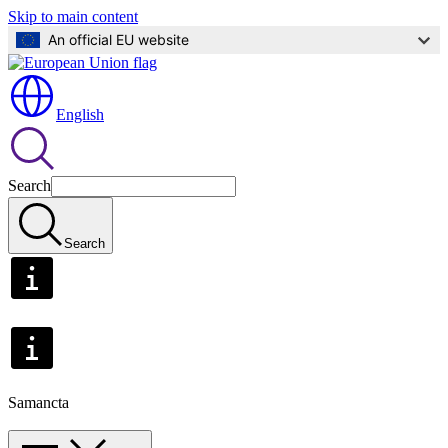
Skip to main content
An official EU website
English
Search
Search
Samancta