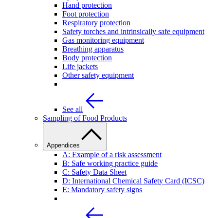
Hand protection
Foot protection
Respiratory protection
Safety torches and intrinsically safe equipment
Gas monitoring equipment
Breathing apparatus
Body protection
Life jackets
Other safety equipment
See all
Sampling of Food Products
Appendices
A: Example of a risk assessment
B: Safe working practice guide
C: Safety Data Sheet
D: International Chemical Safety Card (ICSC)
E: Mandatory safety signs