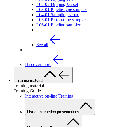
L02-02 Dipping Vessel
L03-01 Pipette-type sampler
L04-01 Sampling scoop
L05-01 Piston-tube sampler
L06-01 Pipeline sampler
See all
Discover more
Training material
Training material
Training Guide
Interactive on-line Training
List of Instruction presentations