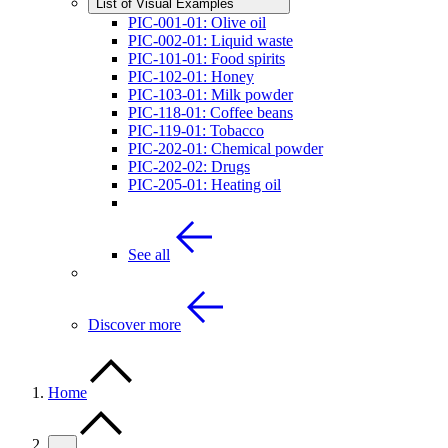
List of Visual Examples
PIC-001-01: Olive oil
PIC-002-01: Liquid waste
PIC-101-01: Food spirits
PIC-102-01: Honey
PIC-103-01: Milk powder
PIC-118-01: Coffee beans
PIC-119-01: Tobacco
PIC-202-01: Chemical powder
PIC-202-02: Drugs
PIC-205-01: Heating oil
See all
Discover more
Home
…