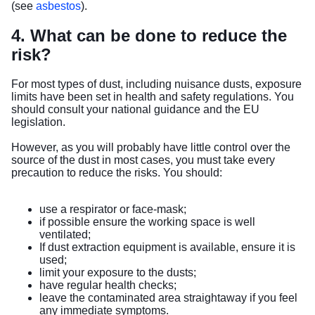
(see
asbestos
).
4. What can be done to reduce the
risk?
For most types of dust, including nuisance dusts, exposure
limits have been set in health and safety regulations. You
should consult your national guidance and the EU
legislation.
However, as you will probably have little control over the
source of the dust in most cases, you must take every
precaution to reduce the risks. You should:
use a respirator or face-mask;
if possible ensure the working space is well
ventilated;
If dust extraction equipment is available, ensure it is
used;
limit your exposure to the dusts;
have regular health checks;
leave the contaminated area straightaway if you feel
any immediate symptoms.