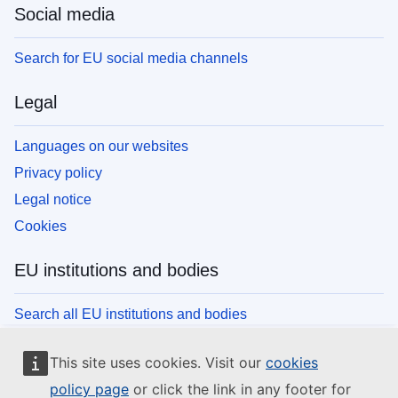
Social media
Search for EU social media channels
Legal
Languages on our websites
Privacy policy
Legal notice
Cookies
EU institutions and bodies
Search all EU institutions and bodies
This site uses cookies. Visit our
cookies
policy page
or click the link in any footer for