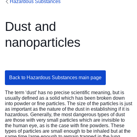
Hazardous Substances
Dust and
nanoparticles
Back to Hazardous Substances main page
The term ‘dust’ has no precise scientific meaning, but is
usually defined as a solid which has been broken down
into powder or fine particles. The size of the particles is just
as important as the nature of the dust in establishing if it is
hazardous. Generally, the most dangerous types of dust
are those with very small particles which are invisible to
the human eye, as is the case with fine powders. These
types of particles are small enough to be inhaled but at the
same time large enough to remain trapped in the lung