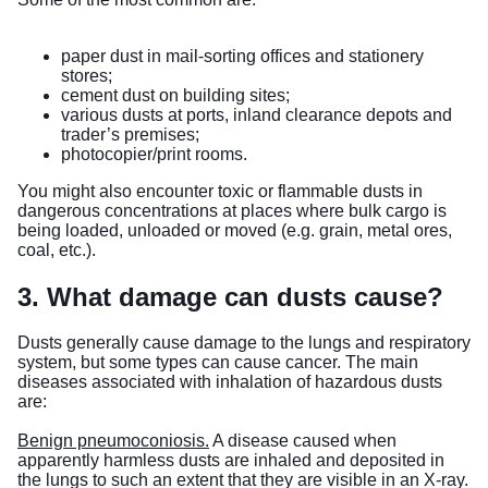
paper dust in mail-sorting offices and stationery
stores;
cement dust on building sites;
various dusts at ports, inland clearance depots and
trader’s premises;
photocopier/print rooms.
You might also encounter toxic or flammable dusts in
dangerous concentrations at places where bulk cargo is
being loaded, unloaded or moved (e.g. grain, metal ores,
coal, etc.).
3. What damage can dusts cause?
Dusts generally cause damage to the lungs and respiratory
system, but some types can cause cancer. The main
diseases associated with inhalation of hazardous dusts
are:
Benign pneumoconiosis.
A disease caused when
apparently harmless dusts are inhaled and deposited in
the lungs to such an extent that they are visible in an X-ray.