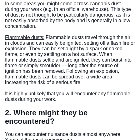
In some areas you might come across cannabis dust
during your work (e.g. in an official warehouse). This type
of dust is not thought to be particularly dangerous, as it is
not easily absorbed by the body and is generally in a low
concentration.
Flammable dusts:
Flammable dusts travel through the air
in clouds and can easily be ignited, setting off a flash fire or
explosion. They can be set alight by a spark or naked
flame, or even by settling on a hot surface. When
flammable dusts settle and are ignited, they can burst into
flame or simply smoulder — long after the source of
ignition has been removed. Following an explosion,
flammable dusts can be spread over a wide area,
increasing the risk of a serious fire.
It is highly unlikely that you will encounter any flammable
dusts during your work.
2. Where might they be
encountered?
You can encounter nuisance dusts almost anywhere.
Some of the most common are: