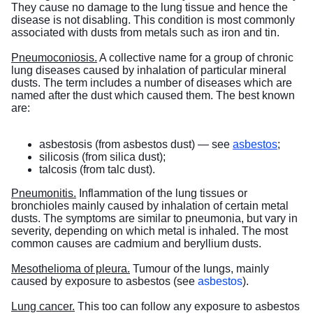
They cause no damage to the lung tissue and hence the
disease is not disabling. This condition is most commonly
associated with dusts from metals such as iron and tin.
Pneumoconiosis.
A collective name for a group of chronic
lung diseases caused by inhalation of particular mineral
dusts. The term includes a number of diseases which are
named after the dust which caused them. The best known
are:
asbestosis (from asbestos dust) — see
asbestos
;
silicosis (from silica dust);
talcosis (from talc dust).
Pneumonitis.
Inflammation of the lung tissues or
bronchioles mainly caused by inhalation of certain metal
dusts. The symptoms are similar to pneumonia, but vary in
severity, depending on which metal is inhaled. The most
common causes are cadmium and beryllium dusts.
Mesothelioma of pleura.
Tumour of the lungs, mainly
caused by exposure to asbestos (see
asbestos
).
Lung cancer.
This too can follow any exposure to asbestos