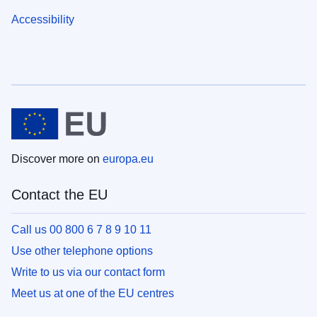
Accessibility
Discover more on
europa.eu
Contact the EU
Call us 00 800 6 7 8 9 10 11
Use other telephone options
Write to us via our contact form
Meet us at one of the EU centres