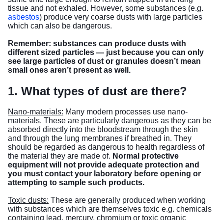
tissue and not exhaled. However, some substances (e.g.
asbestos
) produce very coarse dusts with large particles
which can also be dangerous.
Remember: substances can produce dusts with
different sized particles — just because you can only
see large particles of dust or granules doesn’t mean
small ones aren’t present as well.
1. What types of dust are there?
Nano-materials:
Many modern processes use nano-
materials. These are particularly dangerous as they can be
absorbed directly into the bloodstream through the skin
and through the lung membranes if breathed in. They
should be regarded as dangerous to health regardless of
the material they are made of.
Normal protective
equipment will not provide adequate protection and
you must contact your laboratory before opening or
attempting to sample such products.
Toxic dusts:
These are generally produced when working
with substances which are themselves toxic e.g. chemicals
containing lead, mercury, chromium or toxic organic