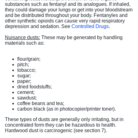
substances such as fentanyl and its analogues. If inhaled,
they could damage your lungs or get into your bloodstream
and be distributed throughout your body. Fentanyles and
other synthetic opioids can cause very rapid respiratory
depression and sedation. See
Controlled Drugs
.
Nuisance dusts:
These may be generated by handling
materials such as:
flour/grain;
pitch;
tobacco;
sugar;
paper;
dried foodstuffs;
cement;
sawdust;
coffee beans and tea;
carbon black (as in photocopier/printer toner).
These types of dusts are generally only irritating, but in
concentrated form they can be hazardous to health.
Hardwood dust is carcinogenic (see section 7).