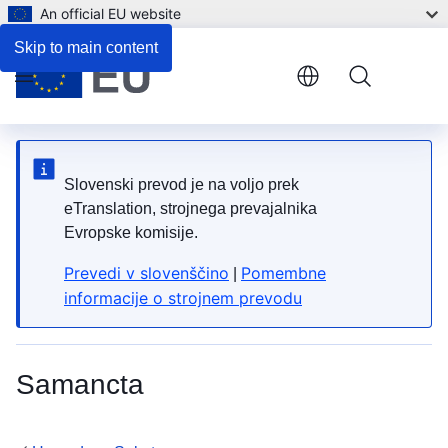
An official EU website
4. What can be done to reduce the risk?
Skip to main content
Menu
Slovenski prevod je na voljo prek
eTranslation, strojnega prevajalnika
Evropske komisije.
Prevedi v slovenščino
Pomembne
|
informacije o strojnem prevodu
Samancta