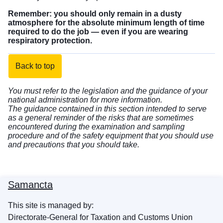
Remember: you should only remain in a dusty
atmosphere for the absolute minimum length of time
required to do the job — even if you are wearing
respiratory protection.
Back to top
You must refer to the legislation and the guidance of your
national administration for more information.
The guidance contained in this section intended to serve
as a general reminder of the risks that are sometimes
encountered during the examination and sampling
procedure and of the safety equipment that you should use
and precautions that you should take.
Samancta
This site is managed by:
Directorate-General for Taxation and Customs Union