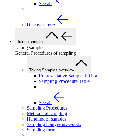
See all
Discover more
Taking samples
Taking samples
General Procedures of sampling
Taking Samples overview
Representative Sample Taking
Sampling Procedure Table
See all
Sampling Procedures
Methods of sampling
Handling of samples
Sampling Dangerous Goods
Sampling form