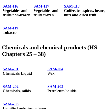
SAM-116
SAM-117
SAM-118
Vegetables and
Vegetables and
Coffee, tea, spices, beans,
fruits non-frozen
fruits frozen
nuts and dried fruit
SAM-119
Tobacco
Chemicals and chemical products (HS
Chapters 25 – 38)
SAM-201
SAM-204
Chemicals Liquid
Wax
SAM-202
SAM-205
Chemicals, solids
Petroleum liquids
SAM-203
Liquified petroleum gasses