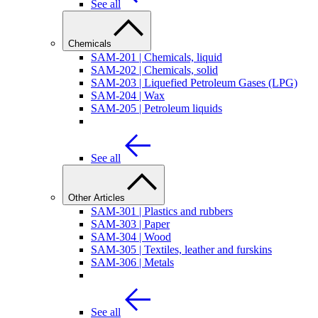
See all
Chemicals
SAM-201 | Chemicals, liquid
SAM-202 | Chemicals, solid
SAM-203 | Liquefied Petroleum Gases (LPG)
SAM-204 | Wax
SAM-205 | Petroleum liquids
See all
Other Articles
SAM-301 | Plastics and rubbers
SAM-303 | Paper
SAM-304 | Wood
SAM-305 | Textiles, leather and furskins
SAM-306 | Metals
See all