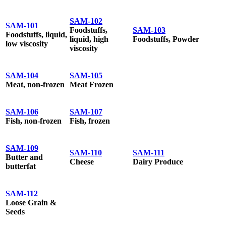
SAM-102
SAM-101
Foodstuffs,
SAM-103
Foodstuffs, liquid,
liquid, high
Foodstuffs, Powder
low viscosity
viscosity
SAM-104
SAM-105
Meat, non-frozen
Meat Frozen
SAM-106
SAM-107
Fish, non-frozen
Fish, frozen
SAM-109
SAM-110
SAM-111
Butter and
Cheese
Dairy Produce
butterfat
SAM-112
Loose Grain &
Seeds