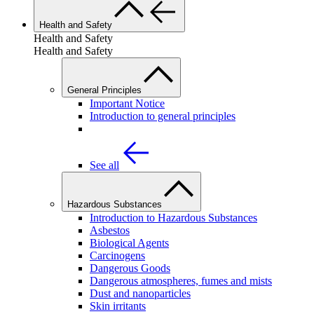
Health and Safety
Health and Safety
Health and Safety
General Principles
Important Notice
Introduction to general principles
See all
Hazardous Substances
Introduction to Hazardous Substances
Asbestos
Biological Agents
Carcinogens
Dangerous Goods
Dangerous atmospheres, fumes and mists
Dust and nanoparticles
Skin irritants