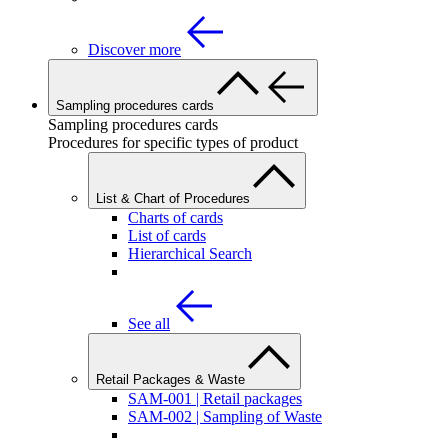
Discover more
Sampling procedures cards
Sampling procedures cards
Procedures for specific types of product
List & Chart of Procedures
Charts of cards
List of cards
Hierarchical Search
See all
Retail Packages & Waste
SAM-001 | Retail packages
SAM-002 | Sampling of Waste