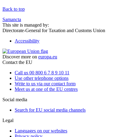
Back to top
Samancta
This site is managed by:
Directorate-General for Taxation and Customs Union
Accessibility
Discover more on
europa.eu
Contact the EU
Call us 00 800 6 7 8 9 10 11
Use other telephone options
Write to us via our contact form
Meet us at one of the EU centres
Social media
Search for EU social media channels
Legal
Languages on our websites
Privacy policy