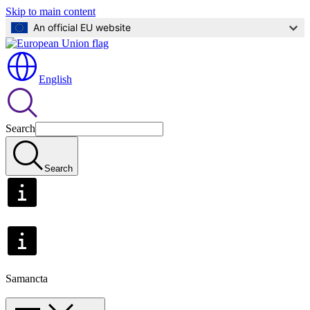
Skip to main content
An official EU website
English
Search
Search
Samancta