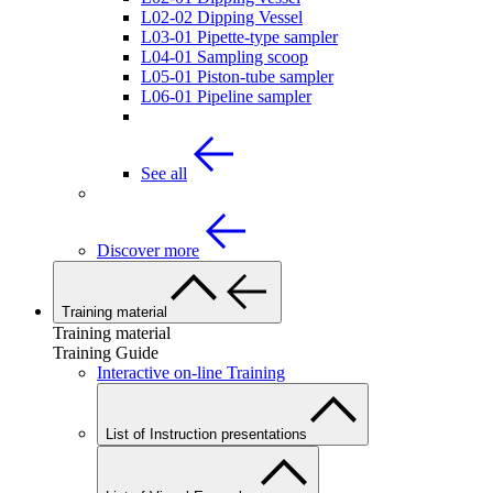
L02-02 Dipping Vessel
L03-01 Pipette-type sampler
L04-01 Sampling scoop
L05-01 Piston-tube sampler
L06-01 Pipeline sampler
See all
Discover more
Training material
Training material
Training Guide
Interactive on-line Training
List of Instruction presentations