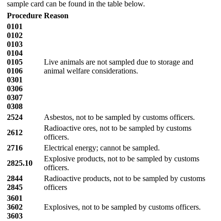
sample card can be found in the table below.
Procedure
Reason
0101
0102
0103
0104
0105
Live animals are not sampled due to storage and
0106
animal welfare considerations.
0301
0306
0307
0308
2524
Asbestos, not to be sampled by customs officers.
Radioactive ores, not to be sampled by customs
2612
officers.
2716
Electrical energy; cannot be sampled.
Explosive products, not to be sampled by customs
2825.10
officers.
2844
Radioactive products, not to be sampled by customs
2845
officers
3601
3602
Explosives, not to be sampled by customs officers.
3603