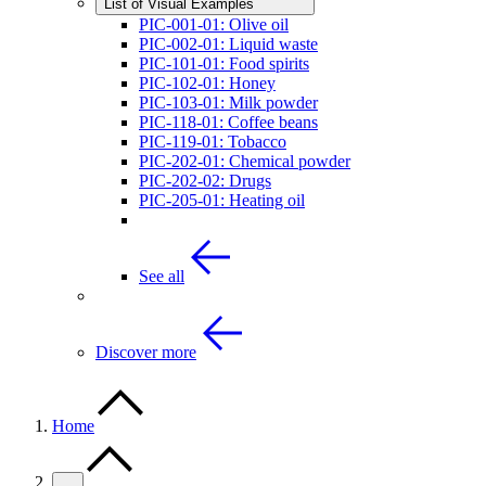
List of Visual Examples
PIC-001-01: Olive oil
PIC-002-01: Liquid waste
PIC-101-01: Food spirits
PIC-102-01: Honey
PIC-103-01: Milk powder
PIC-118-01: Coffee beans
PIC-119-01: Tobacco
PIC-202-01: Chemical powder
PIC-202-02: Drugs
PIC-205-01: Heating oil
See all
Discover more
Home
…