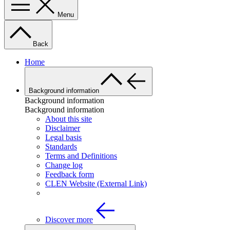
Menu
Back
Home
Background information
Background information
Background information
About this site
Disclaimer
Legal basis
Standards
Terms and Definitions
Change log
Feedback form
CLEN Website (External Link)
Discover more