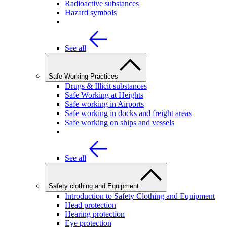
Radioactive substances
Hazard symbols
See all
Safe Working Practices
Drugs & Illicit substances
Safe Working at Heights
Safe working in Airports
Safe working in docks and freight areas
Safe working on ships and vessels
See all
Safety clothing and Equipment
Introduction to Safety Clothing and Equipment
Head protection
Hearing protection
Eye protection