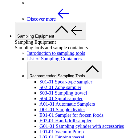
Discover more
Sampling Equipment
Sampling Equipment
Sampling tools and sample containers
Introduction to sampling tools
List of Sampling Containers
Recommended Sampling Tools
S01-01 Spear-type sampler
S02-01 Zone sampler
S03-01 Sampling trowel
S04-01 Spiral sampler
A01-01 Automatic Samplers
D01-01 Sample divider
E01-01 Sampler for frozen foods
E02-01 Hand-drill sampler
G01-01 Sampling cylinder with accessories
L01-01 Vacuum Pump
L02-01 Dipping vessel