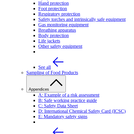
Hand protection
Foot protection
Respiratory protection
Safety torches and intrinsically safe equipment
Gas monitoring equipment
Breathing apparatus
Body protection
Life jackets
Other safety equipment
See all
Sampling of Food Products
Appendices
A: Example of a risk assessment
B: Safe working practice guide
C: Safety Data Sheet
D: International Chemical Safety Card (ICSC)
E: Mandatory safety signs