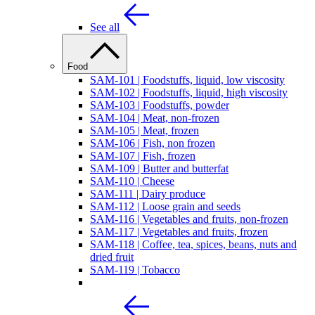
See all
Food
SAM-101 | Foodstuffs, liquid, low viscosity
SAM-102 | Foodstuffs, liquid, high viscosity
SAM-103 | Foodstuffs, powder
SAM-104 | Meat, non-frozen
SAM-105 | Meat, frozen
SAM-106 | Fish, non frozen
SAM-107 | Fish, frozen
SAM-109 | Butter and butterfat
SAM-110 | Cheese
SAM-111 | Dairy produce
SAM-112 | Loose grain and seeds
SAM-116 | Vegetables and fruits, non-frozen
SAM-117 | Vegetables and fruits, frozen
SAM-118 | Coffee, tea, spices, beans, nuts and
dried fruit
SAM-119 | Tobacco