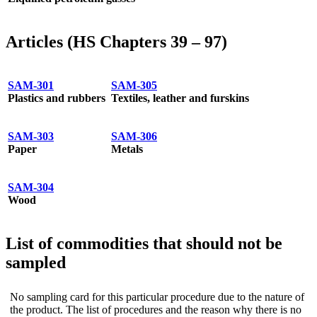
Articles (HS Chapters 39 – 97)
SAM-301
SAM-305
Plastics and rubbers
Textiles, leather and furskins
SAM-303
SAM-306
Paper
Metals
SAM-304
Wood
List of commodities that should not be
sampled
No sampling card for this particular procedure due to the nature of
the product. The list of procedures and the reason why there is no