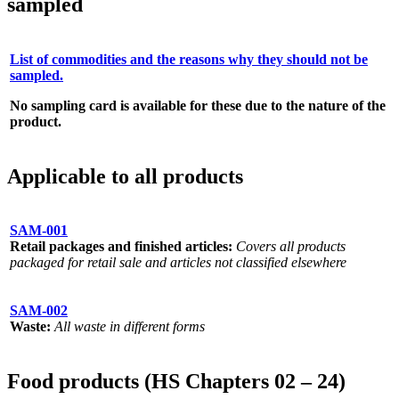
sampled
List of commodities and the reasons why they should not be
sampled.
No sampling card is available for these due to the nature of the
product.
Applicable to all products
SAM-001
Retail packages and finished articles:
Covers all products
packaged for retail sale and articles not classified elsewhere
SAM-002
Waste:
All waste in different forms
Food products (HS Chapters 02 – 24)