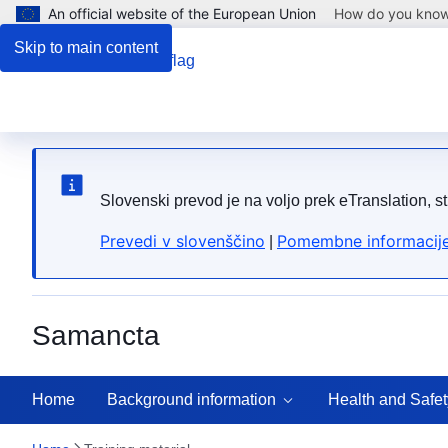
An official website of the European Union
How do you kno
Skip to main content
Slovenski prevod je na voljo prek eTranslation, s
Prevedi v slovenščino
Pomembne informacije
|
Samancta
Home
Background information
Health and Safet