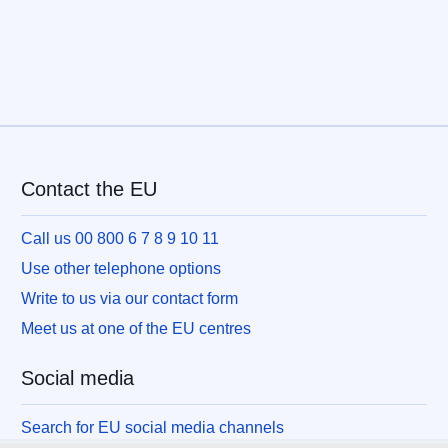
Contact the EU
Call us 00 800 6 7 8 9 10 11
Use other telephone options
Write to us via our contact form
Meet us at one of the EU centres
Social media
Search for EU social media channels