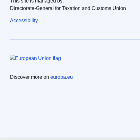
This site is managed by:
Directorate-General for Taxation and Customs Union
Accessibility
Discover more on
europa.eu