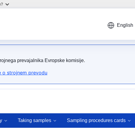
w?
English
trojnega prevajalnika Evropske komisije.
 o strojnem prevodu
y
Taking samples
Sampling procedures cards