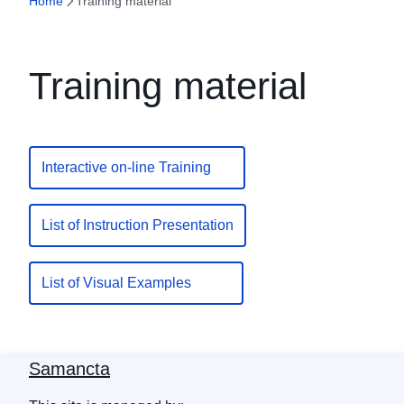
Home
Training material
Training material
Interactive on-line Training
List of Instruction Presentation
List of Visual Examples
Samancta