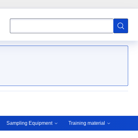
Search
Search
Sampling Equipment
Training material