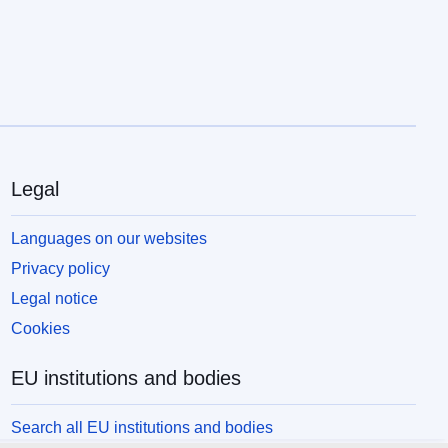
Legal
Languages on our websites
Privacy policy
Legal notice
Cookies
EU institutions and bodies
Search all EU institutions and bodies