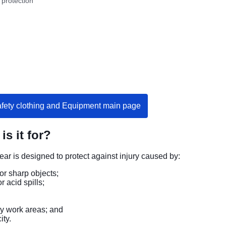
 protection
afety clothing and Equipment main page
is it for?
ear is designed to protect against injury caused by:
or sharp objects;
or acid spills;
ry work areas; and
ity.