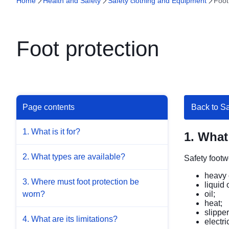
Home
Health and Safety
Safety clothing and Equipment
Foot
Foot protection
Page contents
Back to S
1. What is it for?
1. What 
2. What types are available?
Safety footw
heavy 
3. Where must foot protection be
liquid 
oil;
worn?
heat;
slippe
4. What are its limitations?
electric