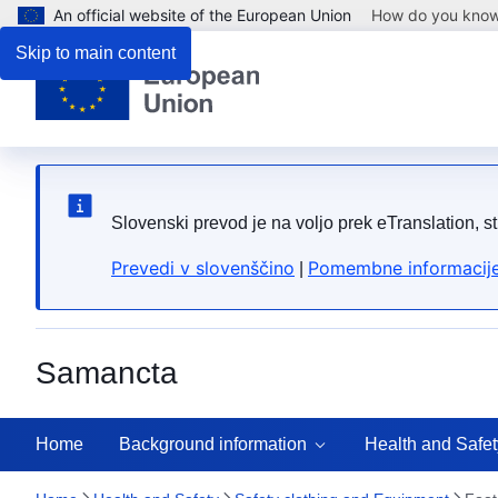
An official website of the European Union
How do you kno
Skip to main content
Slovenski prevod je na voljo prek eTranslation, s
Prevedi v slovenščino
Pomembne informacije
|
Samancta
Home
Background information
Health and Safet