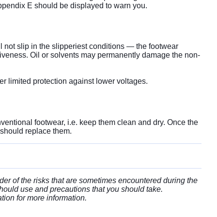
n Appendix E should be displayed to warn you.
l not slip in the slipperiest conditions — the footwear
fectiveness. Oil or solvents may permanently damage the non-
fer limited protection against lower voltages.
ventional footwear, i.e. keep them clean and dry. Once the
 should replace them.
der of the risks that are sometimes encountered during the
hould use and precautions that you should take.
ation for more information.