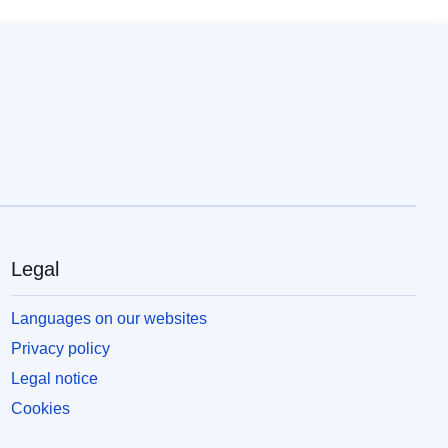
Legal
Languages on our websites
Privacy policy
Legal notice
Cookies