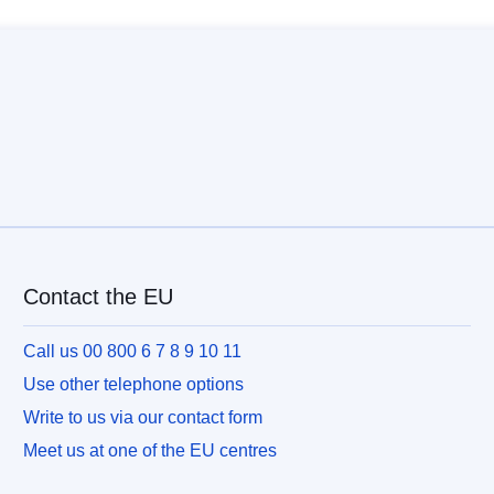
Contact the EU
Call us 00 800 6 7 8 9 10 11
Use other telephone options
Write to us via our contact form
Meet us at one of the EU centres