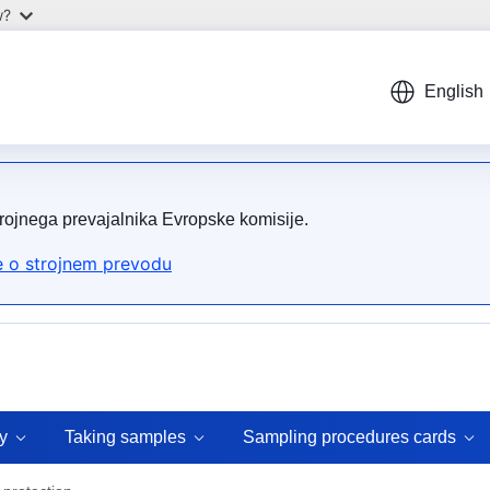
w?
English
trojnega prevajalnika Evropske komisije.
 o strojnem prevodu
y
Taking samples
Sampling procedures cards