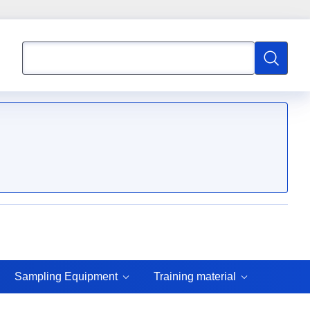
Search
Search
Sampling Equipment
Training material