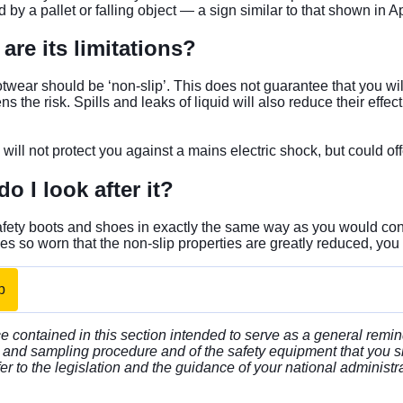
d by a pallet or falling object — a sign similar to that shown i
are its limitations?
ootwear should be ‘non-slip’. This does not guarantee that you wil
ns the risk. Spills and leaks of liquid will also reduce their ef
 will not protect you against a mains electric shock, but could of
o I look after it?
afety boots and shoes in exactly the same way as you would con
s so worn that the non-slip properties are greatly reduced, you
p
 contained in this section intended to serve as a general remin
and sampling procedure and of the safety equipment that you s
er to the legislation and the guidance of your national administr