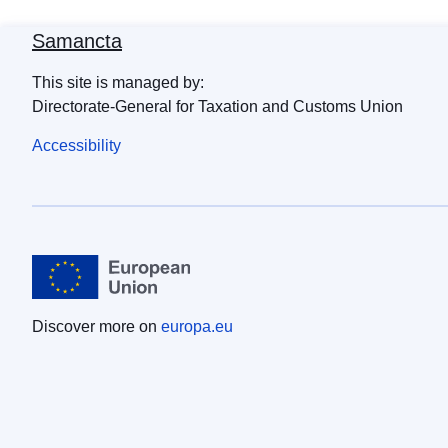
Samancta
This site is managed by:
Directorate-General for Taxation and Customs Union
Accessibility
Discover more on
europa.eu