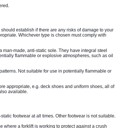
tered.
should establish if there are any risks of damage to your
appropriate. Whichever type is chosen must comply with
 man-made, anti-static sole. They have integral steel
ntially flammable or explosive atmospheres, such as oil
 patterns. Not suitable for use in potentially flammable or
ore appropriate, e.g. deck shoes and uniform shoes, all of
also available.
static footwear at all times. Other footwear is not suitable.
where a forklift is working to protect against a crush