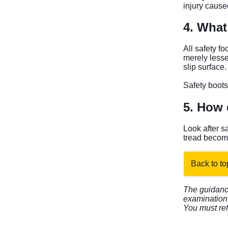
injury cause
4. What 
All safety f
merely lesse
slip surface.
Safety boots
5. How d
Look after s
tread become
Back to to
The guidance
examination 
You must ref