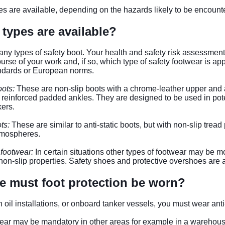
pes are available, depending on the hazards likely to be encoun
 types are available?
ny types of safety boot. Your health and safety risk assessment 
course of your work and, if so, which type of safety footwear is 
andards or European norms.
oots:
These are non-slip boots with a chrome-leather upper and a
reinforced padded ankles. They are designed to be used in pote
ers.
ts:
These are similar to anti-static boots, but with non-slip tread
tmospheres.
 footwear:
In certain situations other types of footwear may be m
on-slip properties. Safety shoes and protective overshoes are 
e must foot protection be worn?
n oil installations, or onboard tanker vessels, you must wear anti-
ear may be mandatory in other areas for example in a warehouse 