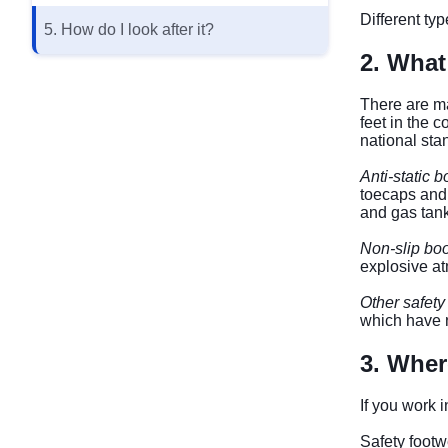
Different ty
5. How do I look after it?
2. What
There are ma
feet in the 
national st
Anti-static b
toecaps and 
and gas tank
Non-slip boo
explosive a
Other safety
which have n
3. Wher
If you work i
Safety footw