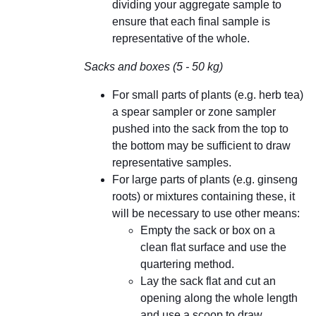
dividing your aggregate sample to
ensure that each final sample is
representative of the whole.
Sacks and boxes (5 - 50 kg)
For small parts of plants (e.g. herb tea)
a spear sampler or zone sampler
pushed into the sack from the top to
the bottom may be sufficient to draw
representative samples.
For large parts of plants (e.g. ginseng
roots) or mixtures containing these, it
will be necessary to use other means:
Empty the sack or box on a
clean flat surface and use the
quartering method.
Lay the sack flat and cut an
opening along the whole length
and use a scoop to draw