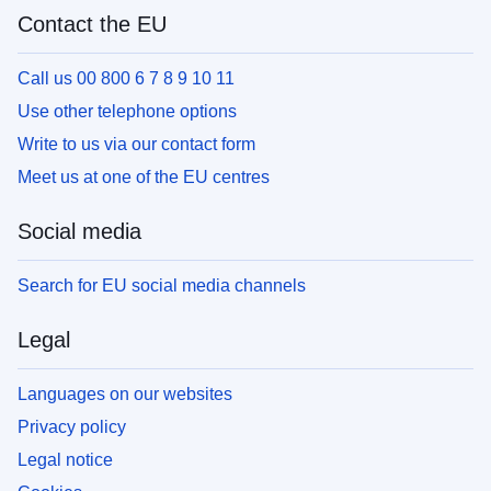
Contact the EU
Call us 00 800 6 7 8 9 10 11
Use other telephone options
Write to us via our contact form
Meet us at one of the EU centres
Social media
Search for EU social media channels
Legal
Languages on our websites
Privacy policy
Legal notice