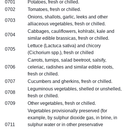
0701
Potatoes, fresh or chilled.
0702
Tomatoes, fresh or chilled.
Onions, shallots, garlic, leeks and other
0703
alliaceous vegetables, fresh or chilled.
Cabbages, cauliflowers, kohlrabi, kale and
0704
similar edible brassicas, fresh or chilled.
Lettuce (Lactuca sativa) and chicory
0705
(Cichorium spp.), fresh or chilled
Carrots, turnips, salad beetroot, salsify,
0706
celeriac, radishes and similar edible roots,
fresh or chilled.
0707
Cucumbers and gherkins, fresh or chilled.
Leguminous vegetables, shelled or unshelled,
0708
fresh or chilled.
0709
Other vegetables, fresh or chilled.
Vegetables provisionally preserved (for
example, by sulphur dioxide gas, in brine, in
0711
sulphur water or in other preservative