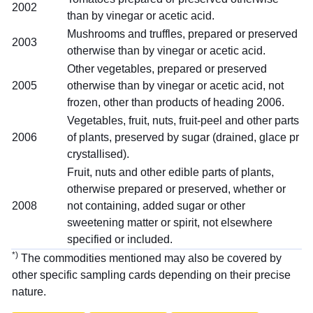
2002
than by vinegar or acetic acid.
Mushrooms and truffles, prepared or preserved
2003
otherwise than by vinegar or acetic acid.
Other vegetables, prepared or preserved
2005
otherwise than by vinegar or acetic acid, not
frozen, other than products of heading 2006.
Vegetables, fruit, nuts, fruit-peel and other parts
2006
of plants, preserved by sugar (drained, glace pr
crystallised).
Fruit, nuts and other edible parts of plants,
otherwise prepared or preserved, whether or
2008
not containing, added sugar or other
sweetening matter or spirit, not elsewhere
specified or included.
*)
The commodities mentioned may also be covered by
other specific sampling cards depending on their precise
nature.