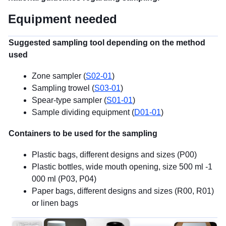
Equipment needed
Suggested sampling tool depending on the method
used
Zone sampler (
S02-01
)
Sampling trowel (
S03-01
)
Spear-type sampler (
S01-01
)
Sample dividing equipment (
D01-01
)
Containers to be used for the sampling
Plastic bags, different designs and sizes (P00)
Plastic bottles, wide mouth opening, size 500 ml -1
000 ml (P03, P04)
Paper bags, different designs and sizes (R00, R01)
or linen bags