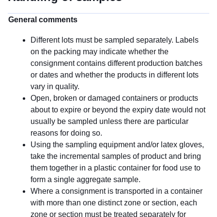
General comments
Different lots must be sampled separately. Labels
on the packing may indicate whether the
consignment contains different production batches
or dates and whether the products in different lots
vary in quality.
Open, broken or damaged containers or products
about to expire or beyond the expiry date would not
usually be sampled unless there are particular
reasons for doing so.
Using the sampling equipment and/or latex gloves,
take the incremental samples of product and bring
them together in a plastic container for food use to
form a single aggregate sample.
Where a consignment is transported in a container
with more than one distinct zone or section, each
zone or section must be treated separately for