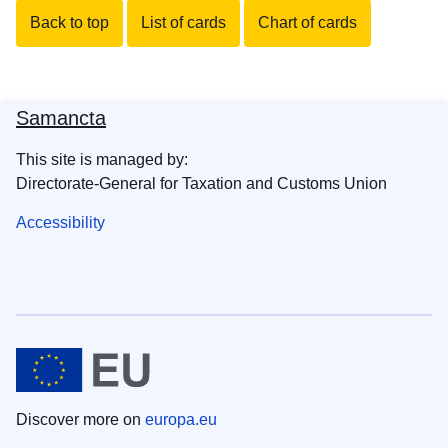
Back to top
List of cards
Chart of cards
Samancta
This site is managed by:
Directorate-General for Taxation and Customs Union
Accessibility
Discover more on
europa.eu