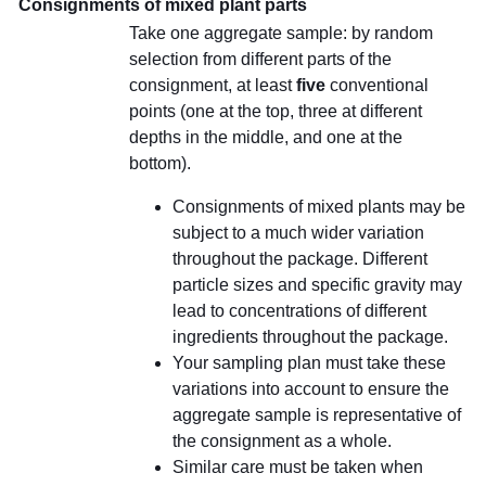
Consignments of mixed plant parts
Take one aggregate sample: by random
selection from different parts of the
consignment, at least
five
conventional
points (one at the top, three at different
depths in the middle, and one at the
bottom).
Consignments of mixed plants may be
subject to a much wider variation
throughout the package. Different
particle sizes and specific gravity may
lead to concentrations of different
ingredients throughout the package.
Your sampling plan must take these
variations into account to ensure the
aggregate sample is representative of
the consignment as a whole.
Similar care must be taken when