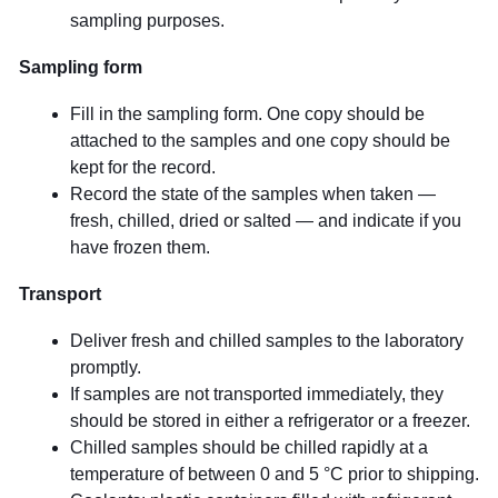
sampling purposes.
Sampling form
Fill in the sampling form. One copy should be
attached to the samples and one copy should be
kept for the record.
Record the state of the samples when taken —
fresh, chilled, dried or salted — and indicate if you
have frozen them.
Transport
Deliver fresh and chilled samples to the laboratory
promptly.
If samples are not transported immediately, they
should be stored in either a refrigerator or a freezer.
Chilled samples should be chilled rapidly at a
temperature of between 0 and 5 °C prior to shipping.