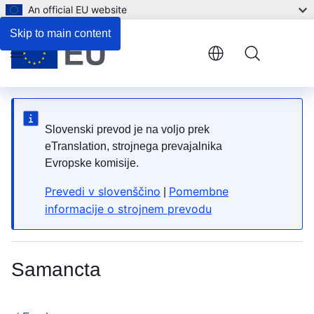
An official EU website
List of HS Codes
Skip to main content
Menu
Slovenski prevod je na voljo prek
eTranslation, strojnega prevajalnika
Evropske komisije.
Prevedi v slovenščino
Pomembne
|
informacije o strojnem prevodu
Samancta