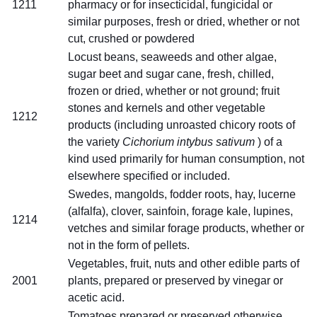
1211
pharmacy or for insecticidal, fungicidal or
similar purposes, fresh or dried, whether or not
cut, crushed or powdered
Locust beans, seaweeds and other algae,
sugar beet and sugar cane, fresh, chilled,
frozen or dried, whether or not ground; fruit
stones and kernels and other vegetable
1212
products (including unroasted chicory roots of
the variety
Cichorium intybus sativum
) of a
kind used primarily for human consumption, not
elsewhere specified or included.
Swedes, mangolds, fodder roots, hay, lucerne
(alfalfa), clover, sainfoin, forage kale, lupines,
1214
vetches and similar forage products, whether or
not in the form of pellets.
Vegetables, fruit, nuts and other edible parts of
2001
plants, prepared or preserved by vinegar or
acetic acid.
Tomatoes prepared or preserved otherwise