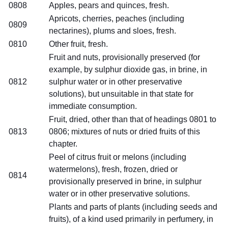
0808
Apples, pears and quinces, fresh.
Apricots, cherries, peaches (including
0809
nectarines), plums and sloes, fresh.
0810
Other fruit, fresh.
Fruit and nuts, provisionally preserved (for
example, by sulphur dioxide gas, in brine, in
0812
sulphur water or in other preservative
solutions), but unsuitable in that state for
immediate consumption.
Fruit, dried, other than that of headings 0801 to
0813
0806; mixtures of nuts or dried fruits of this
chapter.
Peel of citrus fruit or melons (including
watermelons), fresh, frozen, dried or
0814
provisionally preserved in brine, in sulphur
water or in other preservative solutions.
Plants and parts of plants (including seeds and
fruits), of a kind used primarily in perfumery, in