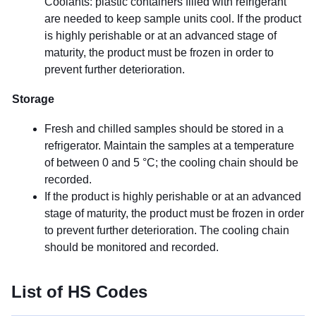
Coolants: plastic containers filled with refrigerant
are needed to keep sample units cool. If the product
is highly perishable or at an advanced stage of
maturity, the product must be frozen in order to
prevent further deterioration.
Storage
Fresh and chilled samples should be stored in a
refrigerator. Maintain the samples at a temperature
of between 0 and 5 °C; the cooling chain should be
recorded.
If the product is highly perishable or at an advanced
stage of maturity, the product must be frozen in order
to prevent further deterioration. The cooling chain
should be monitored and recorded.
List of HS Codes