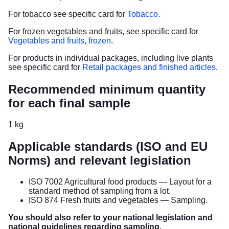
For tobacco see specific card for
Tobacco
.
For frozen vegetables and fruits, see specific card for
Vegetables and fruits, frozen
.
For products in individual packages, including live plants
see specific card for
Retail packages and finished articles
.
Recommended minimum quantity
for each final sample
1 kg
Applicable standards (ISO and EU
Norms) and relevant legislation
ISO 7002 Agricultural food products — Layout for a
standard method of sampling from a lot.
ISO 874 Fresh fruits and vegetables — Sampling.
You should also refer to your national legislation and
national guidelines regarding sampling.