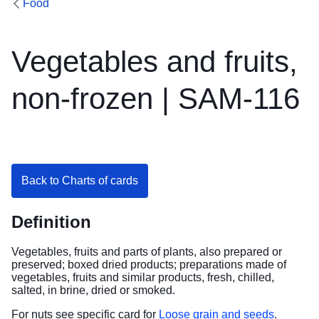
Food
Vegetables and fruits,
non-frozen | SAM-116
Back to Charts of cards
Definition
Vegetables, fruits and parts of plants, also prepared or
preserved; boxed dried products; preparations made of
vegetables, fruits and similar products, fresh, chilled,
salted, in brine, dried or smoked.
For nuts see specific card for
Loose grain and seeds
.