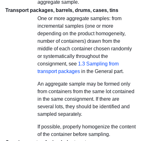
aggregate sample.
Transport packages, barrels, drums, cases, tins
One or more aggregate samples: from
incremental samples (one or more
depending on the product homogeneity,
number of containers) drawn from the
middle of each container chosen randomly
or systematically throughout the
consignment, see
1.3 Sampling from
transport packages
in the General part.
An aggregate sample may be formed only
from containers from the same lot contained
in the same consignment. If there are
several lots, they should be identified and
sampled separately.
If possible, properly homogenize the content
of the container before sampling.