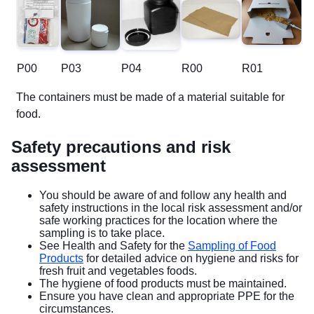
P00
P03
P04
R00
R01
The containers must be made of a material suitable for
food.
Safety precautions and risk
assessment
You should be aware of and follow any health and
safety instructions in the local risk assessment and/or
safe working practices for the location where the
sampling is to take place.
See Health and Safety for the
Sampling of Food
Products
for detailed advice on hygiene and risks for
fresh fruit and vegetables foods.
The hygiene of food products must be maintained.
Ensure you have clean and appropriate PPE for the
circumstances.