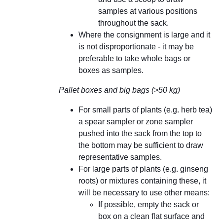
samples at various positions
throughout the sack.
Where the consignment is large and it
is not disproportionate - it may be
preferable to take whole bags or
boxes as samples.
Pallet boxes and big bags (>50 kg)
For small parts of plants (e.g. herb tea)
a spear sampler or zone sampler
pushed into the sack from the top to
the bottom may be sufficient to draw
representative samples.
For large parts of plants (e.g. ginseng
roots) or mixtures containing these, it
will be necessary to use other means:
If possible, empty the sack or
box on a clean flat surface and