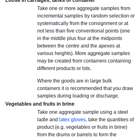
Loose in carriages, tanks or container
Take one or more aggregate samples from
incremental samples by random selection or
systematically from the consignment or at
not less than five conventional points (one
in the middle plus four at the midpoints
between the centre and the apexes at
various heights). More aggregate samples
may be created from containers containing
different products or lots.
Where the goods are in large bulk
containers it is recommended that you draw
samples during loading or discharge.
Vegetables and fruits in brine
Take one aggregate sample using a steel
ladle and
latex gloves
, take the quantities of
product (e.g. vegetables or fruits in brine)
from the drums or barrels to form the