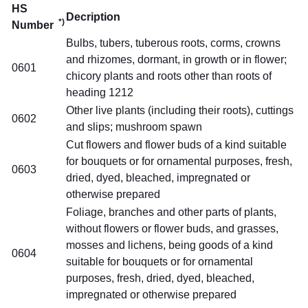
HS
Decription
*)
Number
Bulbs, tubers, tuberous roots, corms, crowns
and rhizomes, dormant, in growth or in flower;
0601
chicory plants and roots other than roots of
heading 1212
Other live plants (including their roots), cuttings
0602
and slips; mushroom spawn
Cut flowers and flower buds of a kind suitable
for bouquets or for ornamental purposes, fresh,
0603
dried, dyed, bleached, impregnated or
otherwise prepared
Foliage, branches and other parts of plants,
without flowers or flower buds, and grasses,
mosses and lichens, being goods of a kind
0604
suitable for bouquets or for ornamental
purposes, fresh, dried, dyed, bleached,
impregnated or otherwise prepared