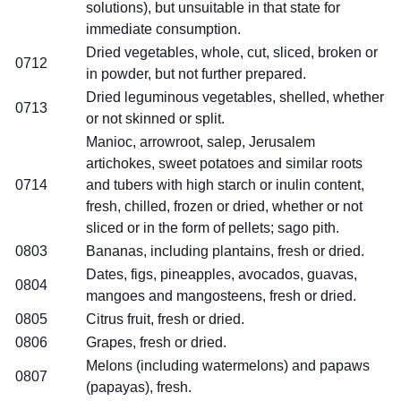
solutions), but unsuitable in that state for
immediate consumption.
Dried vegetables, whole, cut, sliced, broken or
0712
in powder, but not further prepared.
Dried leguminous vegetables, shelled, whether
0713
or not skinned or split.
Manioc, arrowroot, salep, Jerusalem
artichokes, sweet potatoes and similar roots
0714
and tubers with high starch or inulin content,
fresh, chilled, frozen or dried, whether or not
sliced or in the form of pellets; sago pith.
0803
Bananas, including plantains, fresh or dried.
Dates, figs, pineapples, avocados, guavas,
0804
mangoes and mangosteens, fresh or dried.
0805
Citrus fruit, fresh or dried.
0806
Grapes, fresh or dried.
Melons (including watermelons) and papaws
0807
(papayas), fresh.