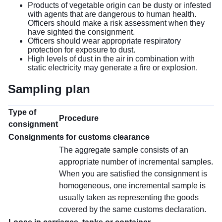
Products of vegetable origin can be dusty or infested
with agents that are dangerous to human health.
Officers should make a risk assessment when they
have sighted the consignment.
Officers should wear appropriate respiratory
protection for exposure to dust.
High levels of dust in the air in combination with
static electricity may generate a fire or explosion.
Sampling plan
Type of
Procedure
consignment
Consignments for customs clearance
The aggregate sample consists of an
appropriate number of incremental samples.
When you are satisfied the consignment is
homogeneous, one incremental sample is
usually taken as representing the goods
covered by the same customs declaration.