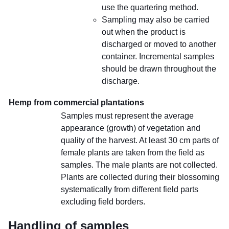
use the quartering method.
Sampling may also be carried
out when the product is
discharged or moved to another
container. Incremental samples
should be drawn throughout the
discharge.
Hemp from commercial plantations
Samples must represent the average
appearance (growth) of vegetation and
quality of the harvest. At least 30 cm parts of
female plants are taken from the field as
samples. The male plants are not collected.
Plants are collected during their blossoming
systematically from different field parts
excluding field borders.
Handling of samples