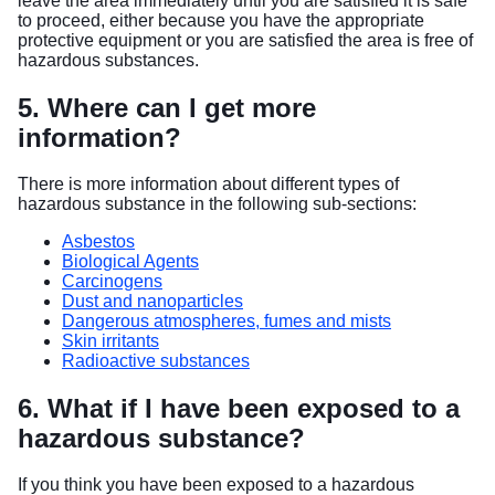
leave the area immediately until you are satisfied it is safe
to proceed, either because you have the appropriate
protective equipment or you are satisfied the area is free of
hazardous substances.
5. Where can I get more
information?
There is more information about different types of
hazardous substance in the following sub-sections:
Asbestos
Biological Agents
Carcinogens
Dust and nanoparticles
Dangerous atmospheres, fumes and mists
Skin irritants
Radioactive substances
6. What if I have been exposed to a
hazardous substance?
If you think you have been exposed to a hazardous