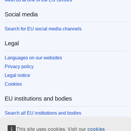
Social media
Search for EU social media channels
Legal
Languages on our websites
Privacy policy
Legal notice
Cookies
EU institutions and bodies
Search all EU institutions and bodies
This site uses cookies. Visit our
cookies