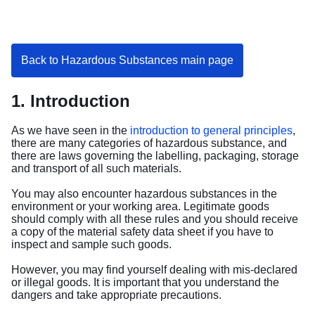
Back to Hazardous Substances main page
1. Introduction
As we have seen in the
introduction to general principles
,
there are many categories of hazardous substance, and
there are laws governing the labelling, packaging, storage
and transport of all such materials.
You may also encounter hazardous substances in the
environment or your working area. Legitimate goods
should comply with all these rules and you should receive
a copy of the material safety data sheet if you have to
inspect and sample such goods.
However, you may find yourself dealing with mis-declared
or illegal goods. It is important that you understand the
dangers and take appropriate precautions.