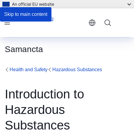
An official EU website
Skip to main content
Menu
Samancta
Health and Safety
Hazardous Substances
Introduction to
Hazardous
Substances