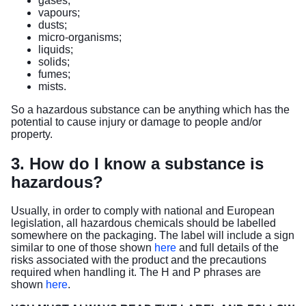
gases;
vapours;
dusts;
micro-organisms;
liquids;
solids;
fumes;
mists.
So a hazardous substance can be anything which has the
potential to cause injury or damage to people and/or
property.
3. How do I know a substance is
hazardous?
Usually, in order to comply with national and European
legislation, all hazardous chemicals should be labelled
somewhere on the packaging. The label will include a sign
similar to one of those shown
here
and full details of the
risks associated with the product and the precautions
required when handling it. The H and P phrases are
shown
here
.