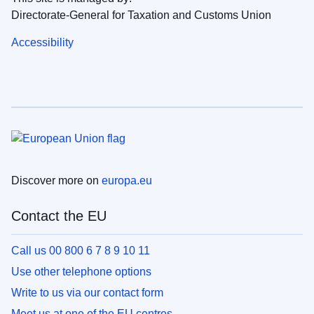
Directorate-General for Taxation and Customs Union
Accessibility
Discover more on
europa.eu
Contact the EU
Call us 00 800 6 7 8 9 10 11
Use other telephone options
Write to us via our contact form
Meet us at one of the EU centres