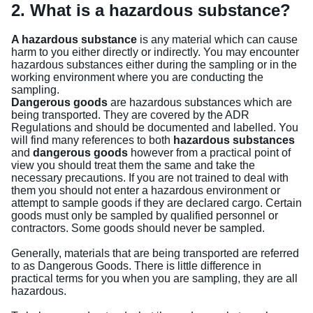
2. What is a hazardous substance?
A hazardous substance
is any material which can cause
harm to you either directly or indirectly. You may encounter
hazardous substances either during the sampling or in the
working environment where you are conducting the
sampling.
Dangerous goods
are hazardous substances which are
being transported. They are covered by the ADR
Regulations and should be documented and labelled. You
will find many references to both
hazardous substances
and
dangerous goods
however from a practical point of
view you should treat them the same and take the
necessary precautions. If you are not trained to deal with
them you should not enter a hazardous environment or
attempt to sample goods if they are declared cargo. Certain
goods must only be sampled by qualified personnel or
contractors. Some goods should never be sampled.
Generally, materials that are being transported are referred
to as Dangerous Goods. There is little difference in
practical terms for you when you are sampling, they are all
hazardous.