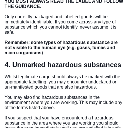
YOU MUST ALWAYS READ THE LABEL AND FOLLOW
THE GUIDANCE.
Only correctly packaged and labelled goods will be
immediately identifiable. If you come across any type of
substance which you cannot identify, never assume it is
safe.
Remember: some types of hazardous substance are
not visible to the human eye (e.g. gases, fumes and
micro-organisms).
4. Unmarked hazardous substances
Whilst legitimate cargo should always be marked with the
appropriate labelling, you may encounter undeclared or
un-manifested goods that are also hazardous.
You may also find hazardous substances in the
environment where you are working. This may include any
of the forms listed above.
If you suspect that you have encountered a hazardous
substance in the area where you are working you should