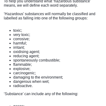
To help you understand what ‘hazardous substance’
means, we will define each word separately.
‘Hazardous’ substances will normally be classified and
labelled as falling into one of the following groups:
toxic;
very toxic;
corrosive;
harmful;
irritant;
oxidising agent;
reducing agent;
spontaneously combustible;
flammable;
explosive;
carcinogenic;
damaging to the environment;
dangerous when wet;
radioactive.
‘Substance’ can include any of the following: