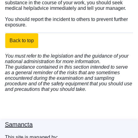
substance in the course of your work, you should seek
medical help/advice immediately and tell your manager.
You should report the incident to others to prevent further
exposure.
Back to top
You must refer to the legislation and the guidance of your
national administration for more information.
The guidance contained in this section intended to serve
as a general reminder of the risks that are sometimes
encountered during the examination and sampling
procedure and of the safety equipment that you should use
and precautions that you should take.
Samancta
This site is managed by: